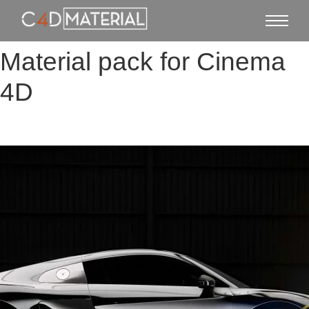
Material pack for Cinema
4D