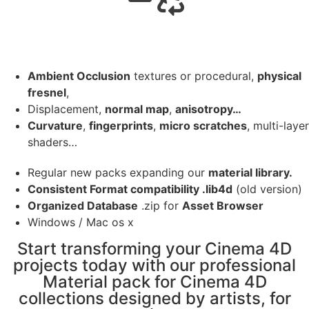
Ambient Occlusion
textures or procedural,
physical
fresnel
,
Displacement,
normal map
,
anisotropy…
Curvature
,
fingerprints
,
micro scratches
, multi-layer
shaders…
Regular new packs expanding our
material library.
Consistent Format compatibility .lib4d
(old version)
Organized Database
.zip for
Asset Browser
Windows / Mac os x
Start transforming your Cinema 4D
projects today with our professional
Material pack for Cinema 4D
collections designed by artists, for