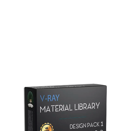
Redshift Material Library