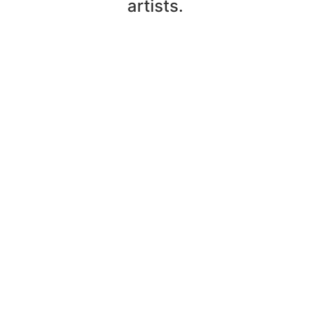
artists.