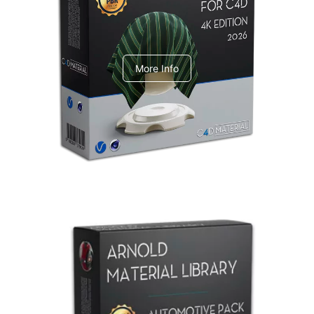
V-Ray Design Pack 1
More Info
Arnold Material Library