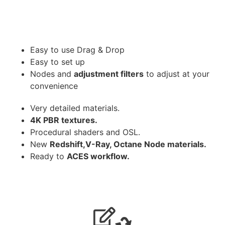
Easy to use Drag & Drop
Easy to set up
Nodes and
adjustment filters
to adjust at your
convenience
Very detailed materials.
4K PBR textures.
Procedural shaders and OSL.
New
Redshift,V-Ray, Octane Node materials.
Ready to
ACES workflow.