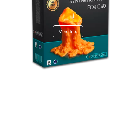
C4dToA Synthetic Pack
More Info