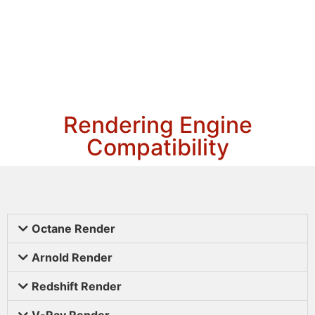
Rendering Engine
Compatibility
Octane Render
Arnold Render
Redshift Render
V-Ray Render