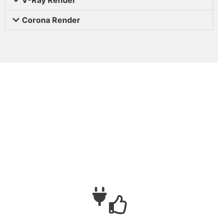
Corona Render