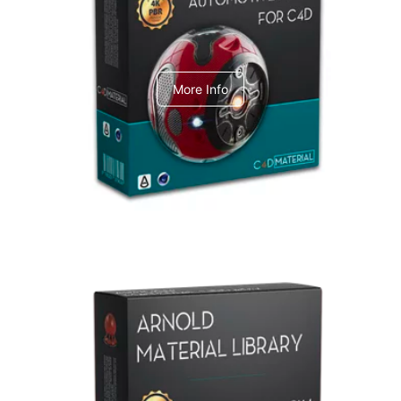
C4dToA Automotive Pack
More Info
Arnold Material Library