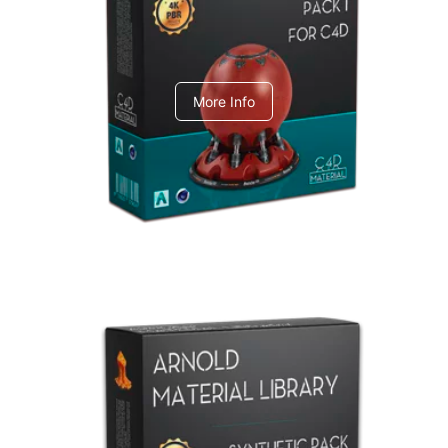
C4dToA pack 1
More Info
Arnold Material Library