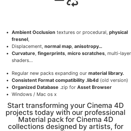
Ambient Occlusion
textures or procedural,
physical
fresnel
,
Displacement,
normal map
,
anisotropy…
Curvature
,
fingerprints
,
micro scratches
, multi-layer
shaders…
Regular new packs expanding our
material library.
Consistent Format compatibility .lib4d
(old version)
Organized Database
.zip for
Asset Browser
Windows / Mac os x
Start transforming your Cinema 4D
projects today with our professional
Material pack for Cinema 4D
collections designed by artists, for