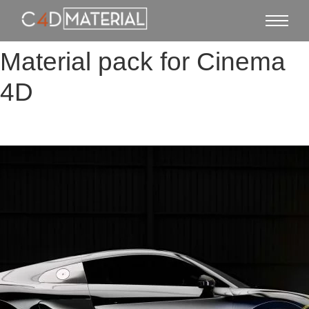
Material pack for Cinema
4D