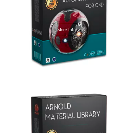
C4dToA Automotive Pack
More Info
Arnold Material Library