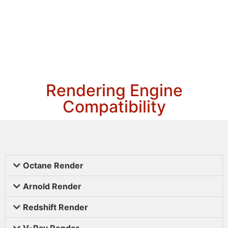
Rendering Engine
Compatibility
Octane Render
Arnold Render
Redshift Render
V-Ray Render