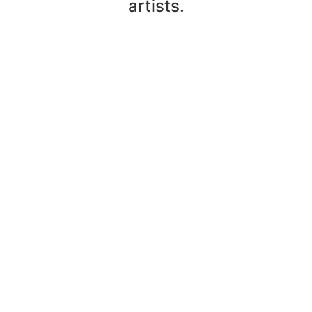
artists.