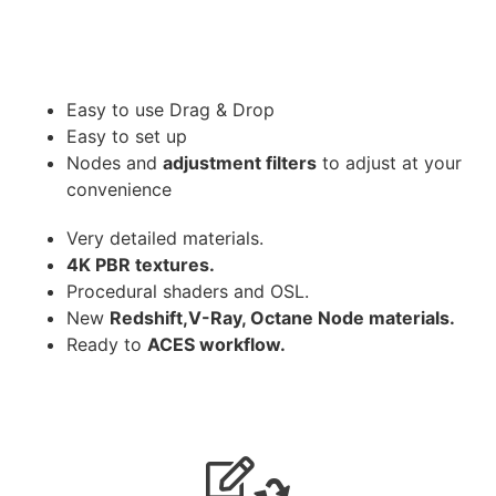
Easy to use Drag & Drop
Easy to set up
Nodes and
adjustment filters
to adjust at your
convenience
Very detailed materials.
4K PBR textures.
Procedural shaders and OSL.
New
Redshift,V-Ray, Octane Node materials.
Ready to
ACES workflow.