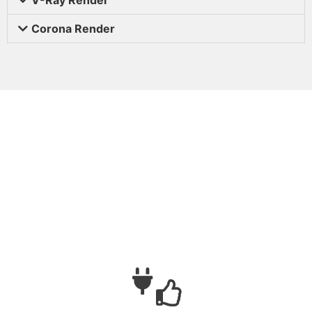
Corona Render