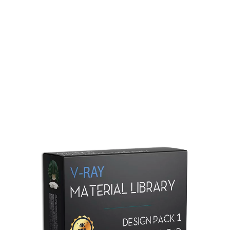
Redshift Material Library