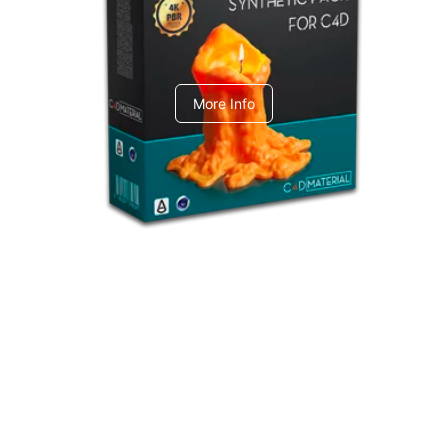
C4dToA Synthetic Pack
More Info