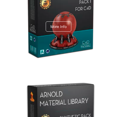
C4dToA pack 1
More Info
Arnold Material Library