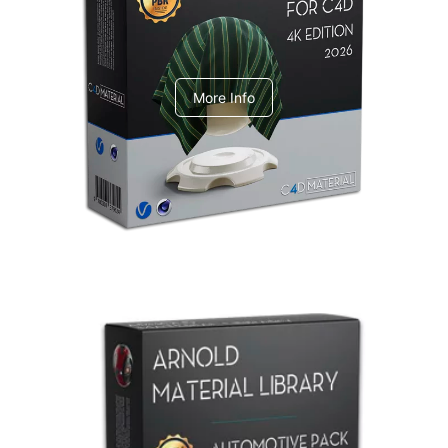
V-Ray Design Pack 1
More Info
Arnold Material Library