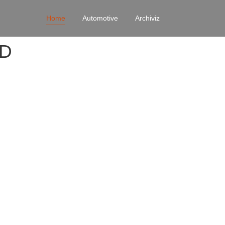
Home
Automotive
Archiviz
4D