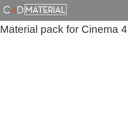
Material pack for Cinema 