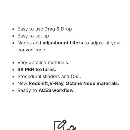
Easy to use Drag & Drop
Easy to set up
Nodes and
adjustment filters
to adjust at your
convenience
Very detailed materials.
4K PBR textures.
Procedural shaders and OSL.
New
Redshift,V-Ray, Octane Node materials.
Ready to
ACES workflow.