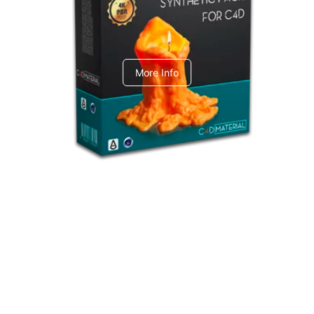
C4dToA Synthetic Pack
More Info