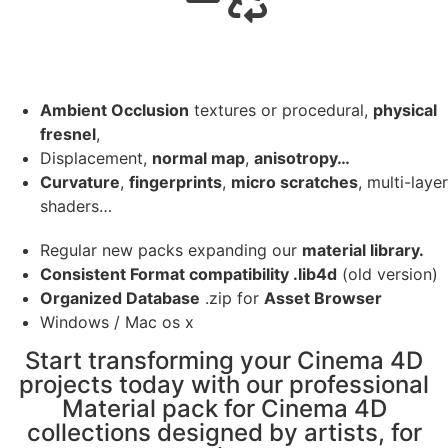
Ambient Occlusion
textures or procedural,
physical
fresnel
,
Displacement,
normal map
,
anisotropy…
Curvature
,
fingerprints
,
micro scratches
, multi-layer
shaders…
Regular new packs expanding our
material library.
Consistent Format compatibility .lib4d
(old version)
Organized Database
.zip for
Asset Browser
Windows / Mac os x
Start transforming your Cinema 4D
projects today with our professional
Material pack for Cinema 4D
collections designed by artists, for