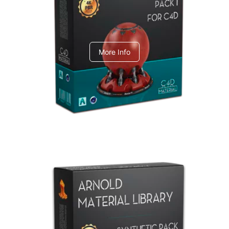
C4dToA pack 1
More Info
Arnold Material Library