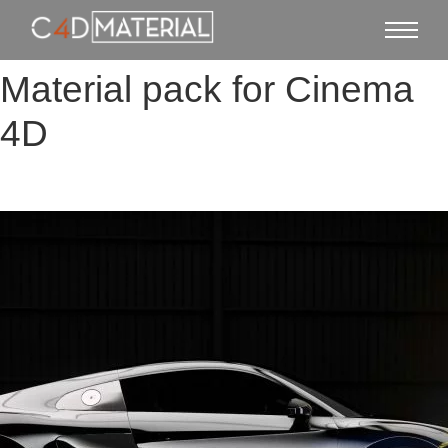
Material pack for Cinema
4D