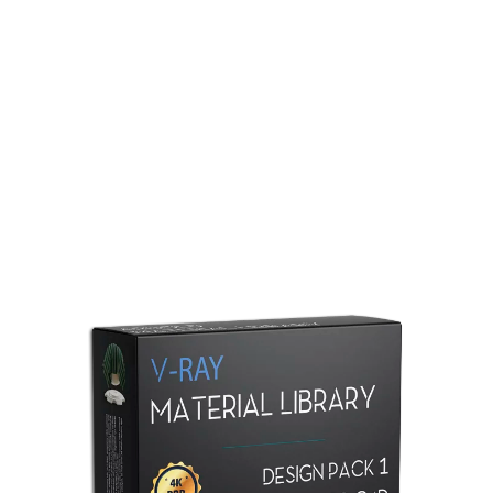
Redshift Material Library