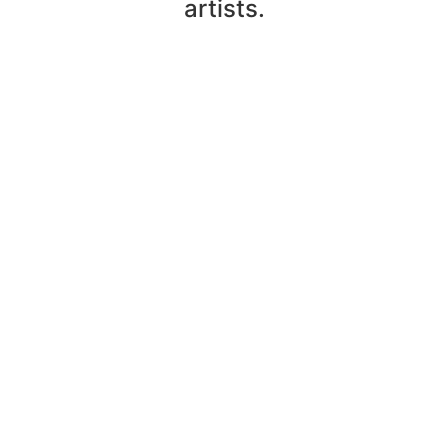
artists.