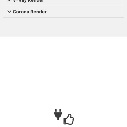
Corona Render