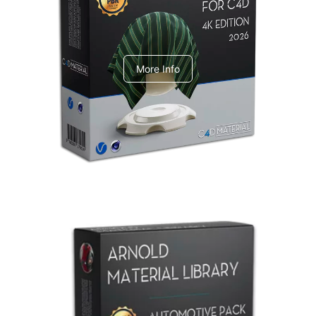
V-Ray Design Pack 1
More Info
Arnold Material Library