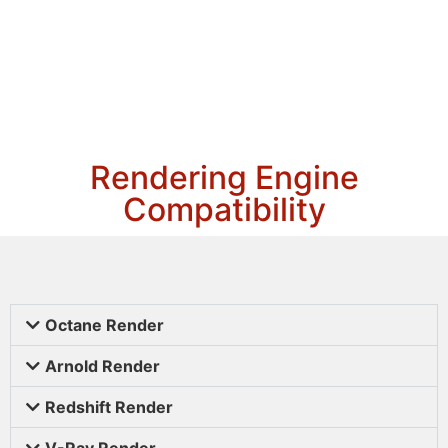
Rendering Engine
Compatibility
Octane Render
Arnold Render
Redshift Render
V-Ray Render