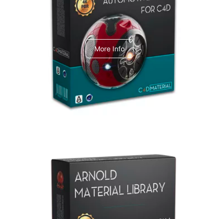
C4dToA Automotive Pack
More Info
Arnold Material Library