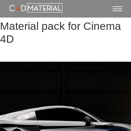
Material pack for Cinema
4D