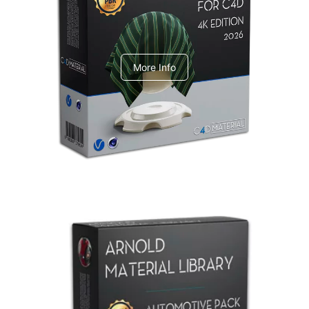
V-Ray Design Pack 1
More Info
Arnold Material Library