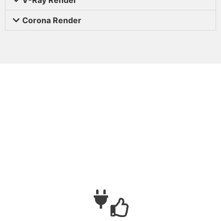
Corona Render