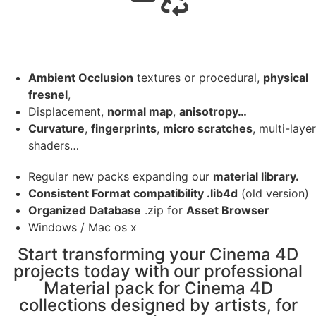
Ambient Occlusion
textures or procedural,
physical
fresnel
,
Displacement,
normal map
,
anisotropy…
Curvature
,
fingerprints
,
micro scratches
, multi-layer
shaders…
Regular new packs expanding our
material library.
Consistent Format compatibility .lib4d
(old version)
Organized Database
.zip for
Asset Browser
Windows / Mac os x
Start transforming your Cinema 4D
projects today with our professional
Material pack for Cinema 4D
collections designed by artists, for