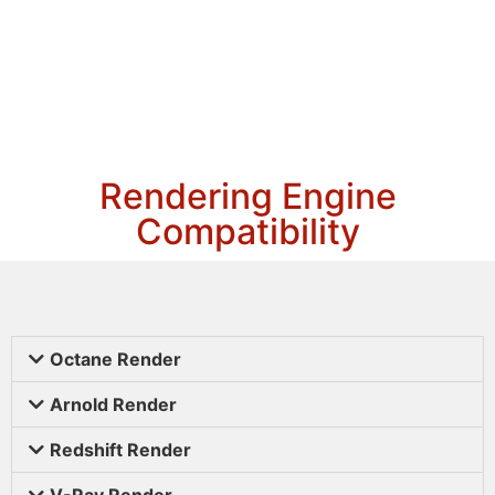
Rendering Engine
Compatibility
Octane Render
Arnold Render
Redshift Render
V-Ray Render