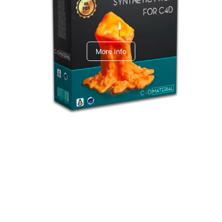
C4dToA Synthetic Pack
More Info