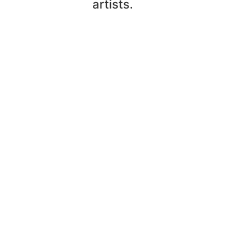
artists.