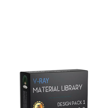
Redshift Material Library