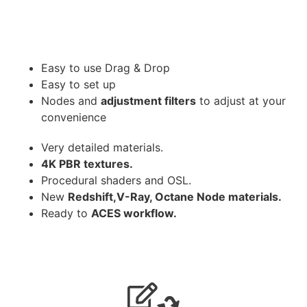
Easy to use Drag & Drop
Easy to set up
Nodes and
adjustment filters
to adjust at your
convenience
Very detailed materials.
4K PBR textures.
Procedural shaders and OSL.
New
Redshift,V-Ray, Octane Node materials.
Ready to
ACES workflow.