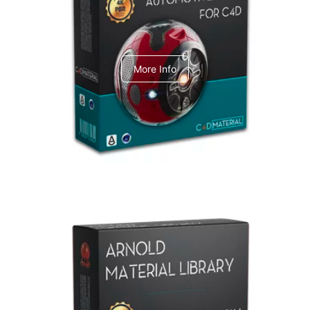
C4dToA Automotive Pack
More Info
Arnold Material Library