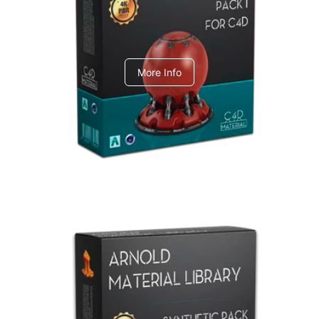
C4dToA pack 1
More Info
Arnold Material Library