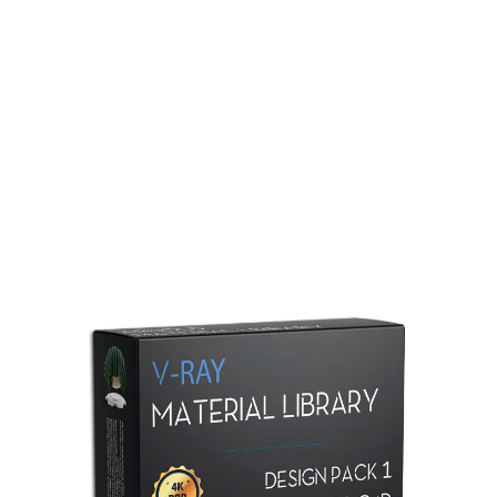
Redshift Material Library