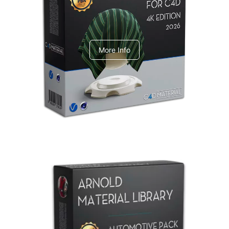
V-Ray Design Pack 1
More Info
Arnold Material Library