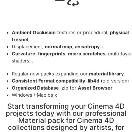
Ambient Occlusion
textures or procedural,
physical
fresnel
,
Displacement,
normal map
,
anisotropy…
Curvature
,
fingerprints
,
micro scratches
, multi-layer
shaders…
Regular new packs expanding our
material library.
Consistent Format compatibility .lib4d
(old version)
Organized Database
.zip for
Asset Browser
Windows / Mac os x
Start transforming your Cinema 4D
projects today with our professional
Material pack for Cinema 4D
collections designed by artists, for