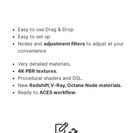
Easy to use Drag & Drop
Easy to set up
Nodes and
adjustment filters
to adjust at your
convenience
Very detailed materials.
4K PBR textures.
Procedural shaders and OSL.
New
Redshift,V-Ray, Octane Node materials.
Ready to
ACES workflow.