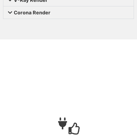
Corona Render