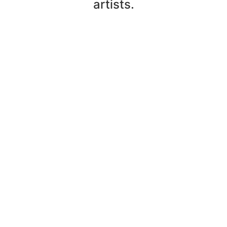
artists.