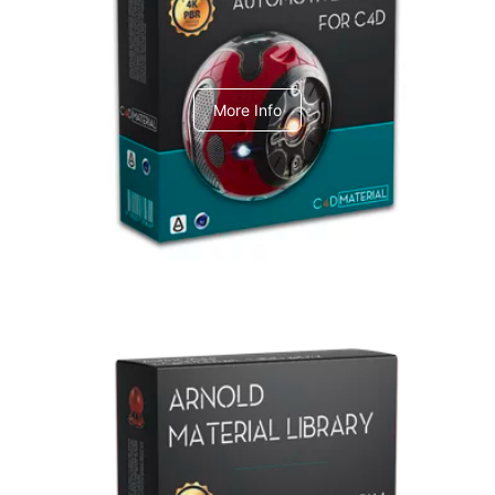
C4dToA Automotive Pack
More Info
Arnold Material Library