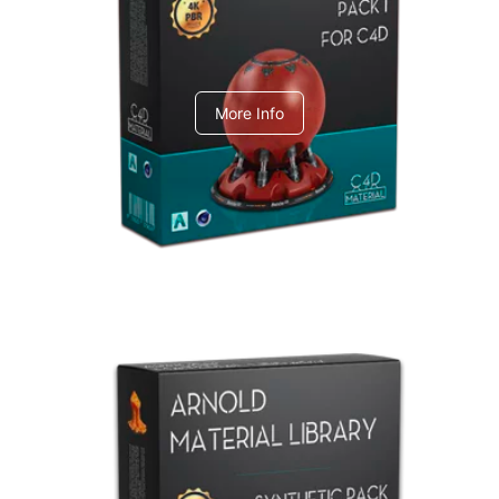
C4dToA pack 1
More Info
Arnold Material Library