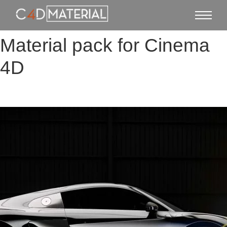
Material pack for Cinema
4D