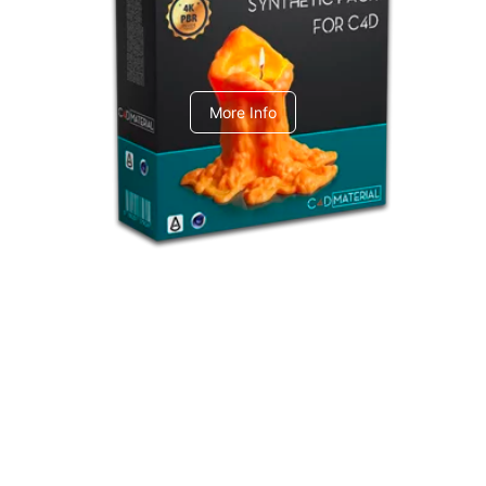
C4dToA Synthetic Pack
More Info