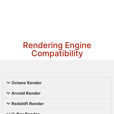
Rendering Engine
Compatibility
Octane Render
Arnold Render
Redshift Render
V-Ray Render