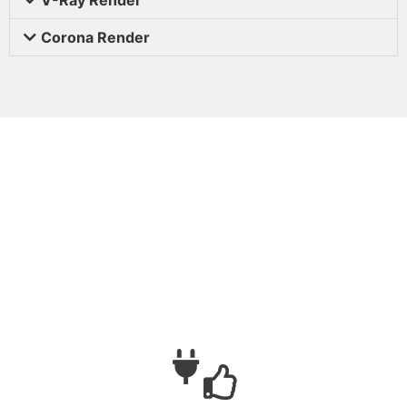
Corona Render