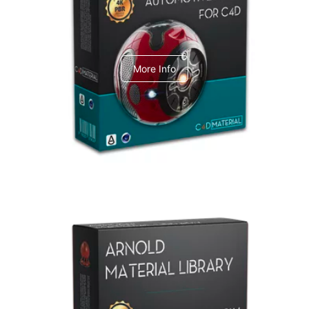
C4dToA Automotive Pack
More Info
Arnold Material Library