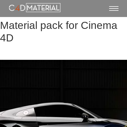
Material pack for Cinema
4D