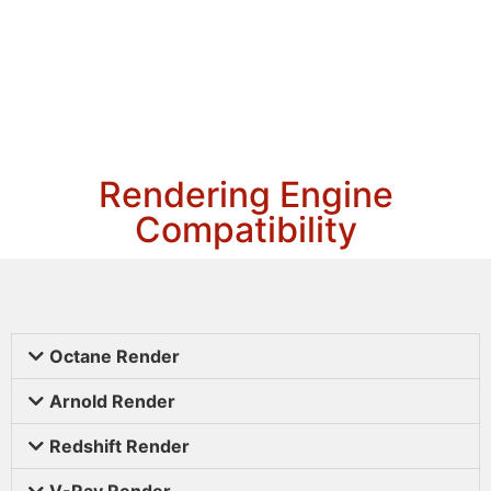
Rendering Engine
Compatibility
Octane Render
Arnold Render
Redshift Render
V-Ray Render