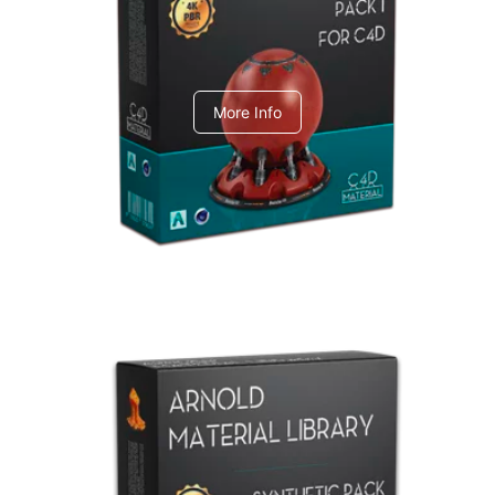
C4dToA pack 1
More Info
Arnold Material Library