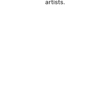
artists.