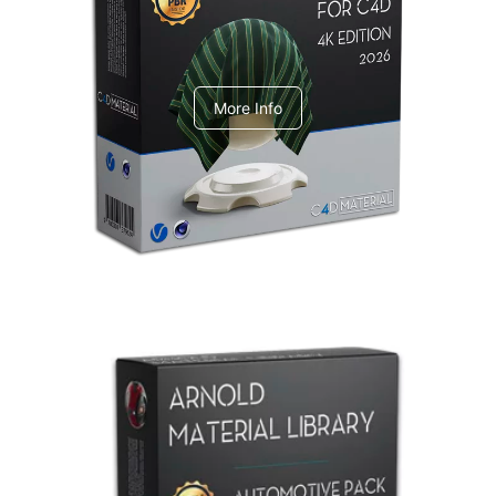
V-Ray Design Pack 1
More Info
Arnold Material Library