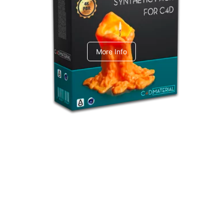
C4dToA Synthetic Pack
More Info