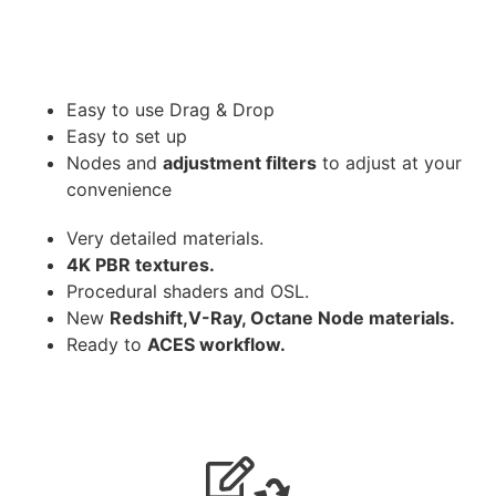
Easy to use Drag & Drop
Easy to set up
Nodes and
adjustment filters
to adjust at your
convenience
Very detailed materials.
4K PBR textures.
Procedural shaders and OSL.
New
Redshift,V-Ray, Octane Node materials.
Ready to
ACES workflow.