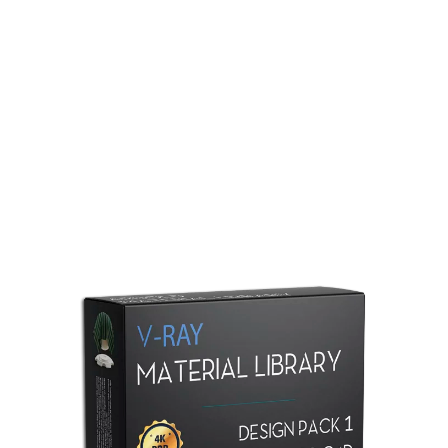
Redshift Material Library