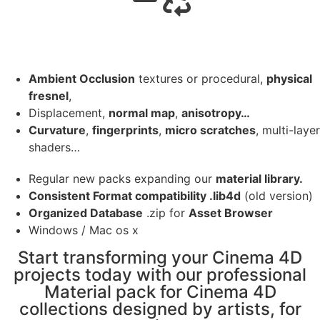
Ambient Occlusion
textures or procedural,
physical
fresnel
,
Displacement,
normal map
,
anisotropy…
Curvature
,
fingerprints
,
micro scratches
, multi-layer
shaders…
Regular new packs expanding our
material library.
Consistent Format compatibility .lib4d
(old version)
Organized Database
.zip for
Asset Browser
Windows / Mac os x
Start transforming your Cinema 4D
projects today with our professional
Material pack for Cinema 4D
collections designed by artists, for