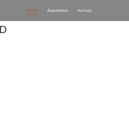
Home
Automotive
Archiviz
4D