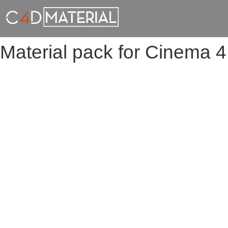
Material pack for Cinema 