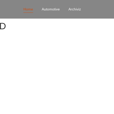
Home
Automotive
Archiviz
4D