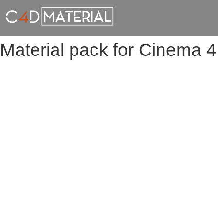
Material pack for Cinema 