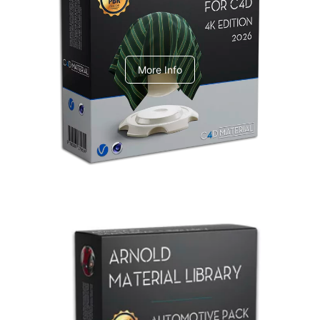
V-Ray Design Pack 1
More Info
Arnold Material Library