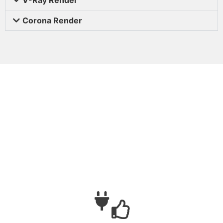
Corona Render