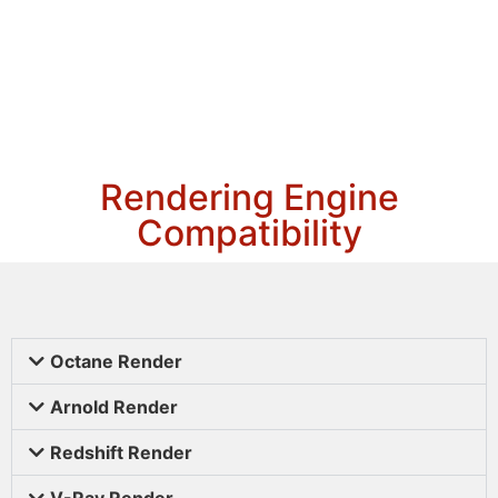
Rendering Engine
Compatibility
Octane Render
Arnold Render
Redshift Render
V-Ray Render