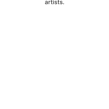
artists.