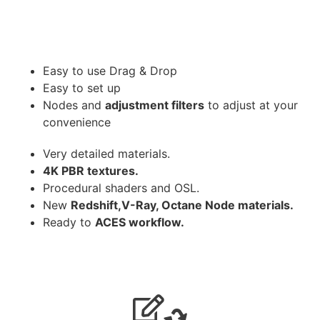
Easy to use Drag & Drop
Easy to set up
Nodes and
adjustment filters
to adjust at your
convenience
Very detailed materials.
4K PBR textures.
Procedural shaders and OSL.
New
Redshift,V-Ray, Octane Node materials.
Ready to
ACES workflow.