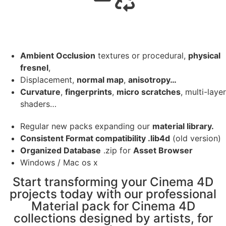
Ambient Occlusion
textures or procedural,
physical
fresnel
,
Displacement,
normal map
,
anisotropy…
Curvature
,
fingerprints
,
micro scratches
, multi-layer
shaders…
Regular new packs expanding our
material library.
Consistent Format compatibility .lib4d
(old version)
Organized Database
.zip for
Asset Browser
Windows / Mac os x
Start transforming your Cinema 4D
projects today with our professional
Material pack for Cinema 4D
collections designed by artists, for