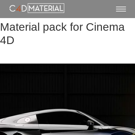
Material pack for Cinema
4D