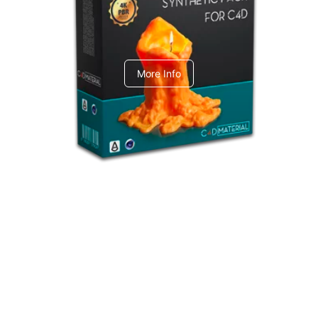
C4dToA Synthetic Pack
More Info