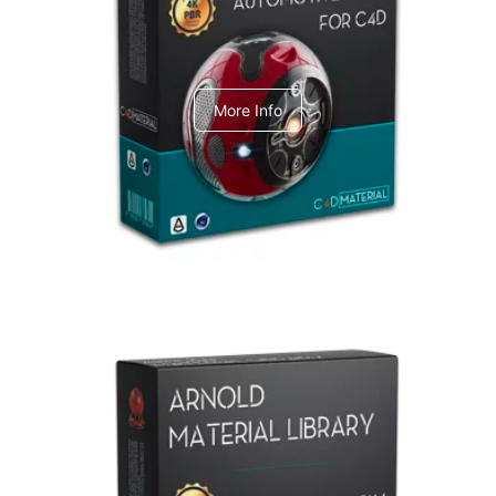
C4dToA Automotive Pack
More Info
Arnold Material Library