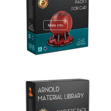
C4dToA pack 1
More Info
Arnold Material Library