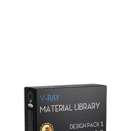
Redshift Material Library