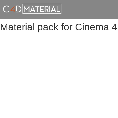
Material pack for Cinema 