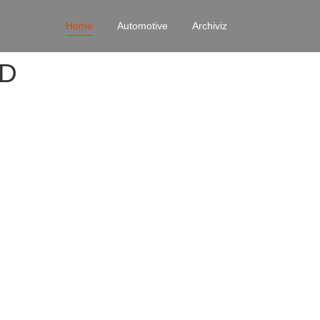
Home
Automotive
Archiviz
4D