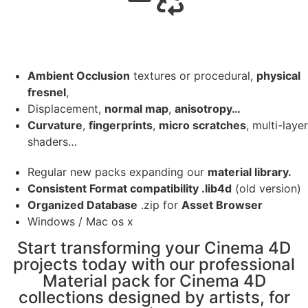
Ambient Occlusion
textures or procedural,
physical
fresnel
,
Displacement,
normal map
,
anisotropy…
Curvature
,
fingerprints
,
micro scratches
, multi-layer
shaders…
Regular new packs expanding our
material library.
Consistent Format compatibility .lib4d
(old version)
Organized Database
.zip for
Asset Browser
Windows / Mac os x
Start transforming your Cinema 4D
projects today with our professional
Material pack for Cinema 4D
collections designed by artists, for