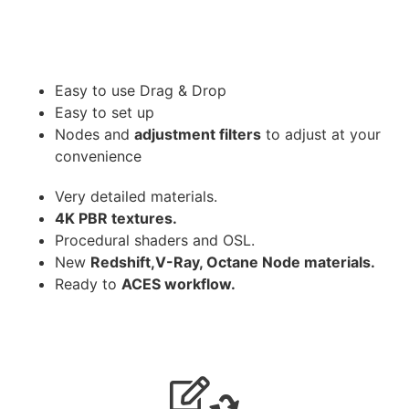
Easy to use Drag & Drop
Easy to set up
Nodes and
adjustment filters
to adjust at your
convenience
Very detailed materials.
4K PBR textures.
Procedural shaders and OSL.
New
Redshift,V-Ray, Octane Node materials.
Ready to
ACES workflow.