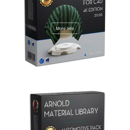
V-Ray Design Pack 1
More Info
Arnold Material Library