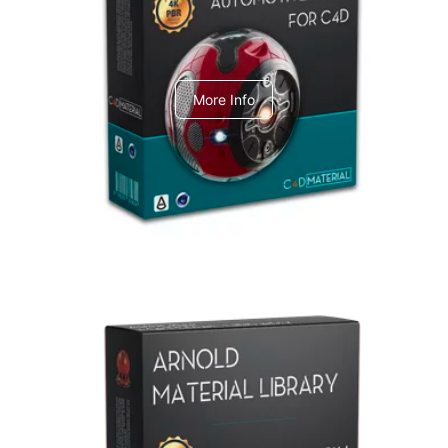
C4dToA Automotive Pack
More Info
Arnold Material Library