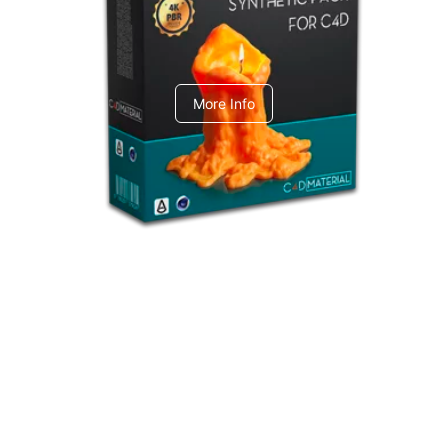
C4dToA Synthetic Pack
More Info