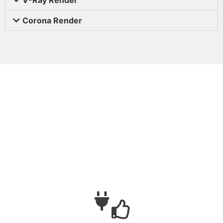
Corona Render