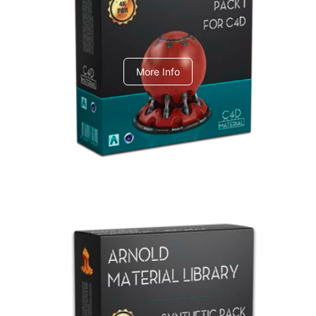
C4dToA pack 1
More Info
Arnold Material Library