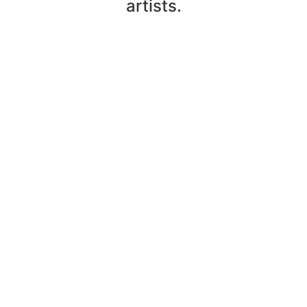
artists.