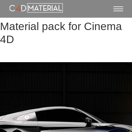
Material pack for Cinema
4D