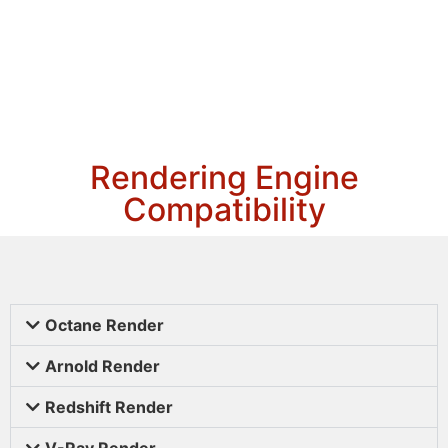
Rendering Engine
Compatibility
Octane Render
Arnold Render
Redshift Render
V-Ray Render