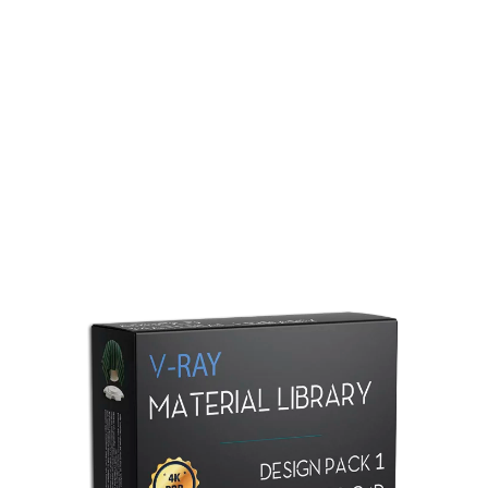
Redshift Material Library