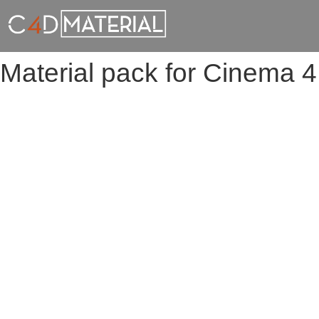
Material pack for Cinema 