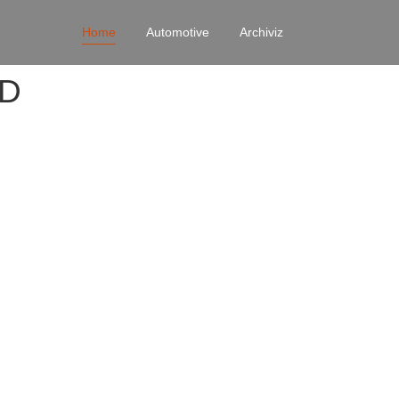
Home
Automotive
Archiviz
4D