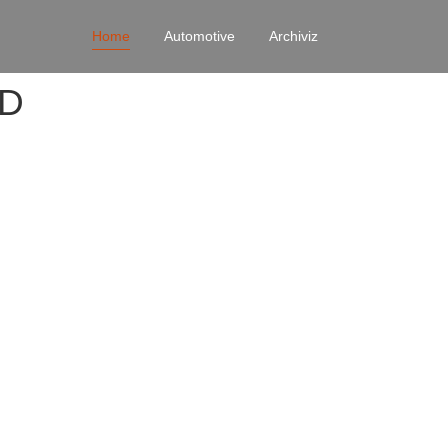
Home
Automotive
Archiviz
4D