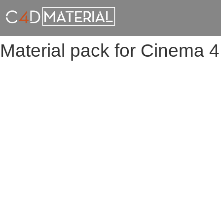
Material pack for Cinema 