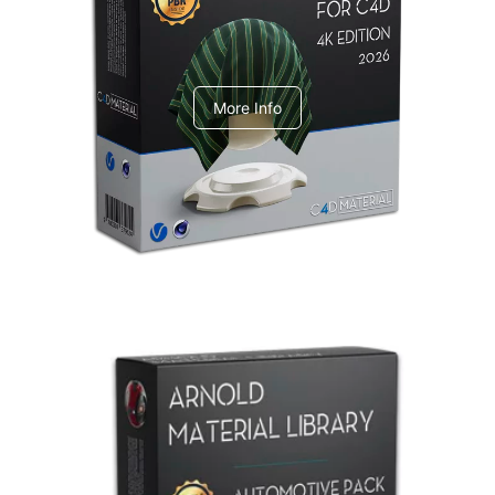
V-Ray Design Pack 1
More Info
Arnold Material Library