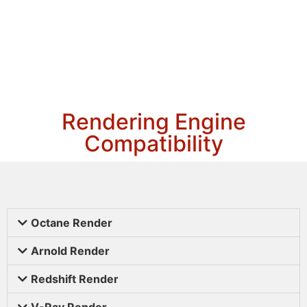
Rendering Engine
Compatibility
Octane Render
Arnold Render
Redshift Render
V-Ray Render