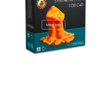
C4dToA Synthetic Pack
More Info