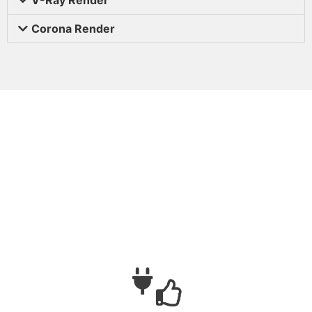
Corona Render