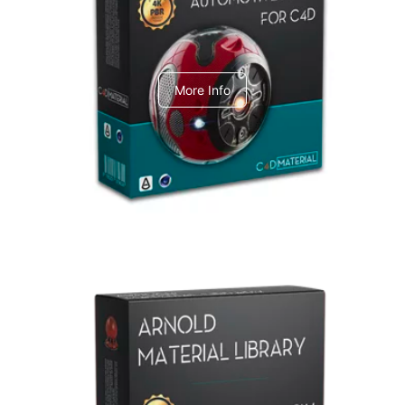
C4dToA Automotive Pack
More Info
Arnold Material Library