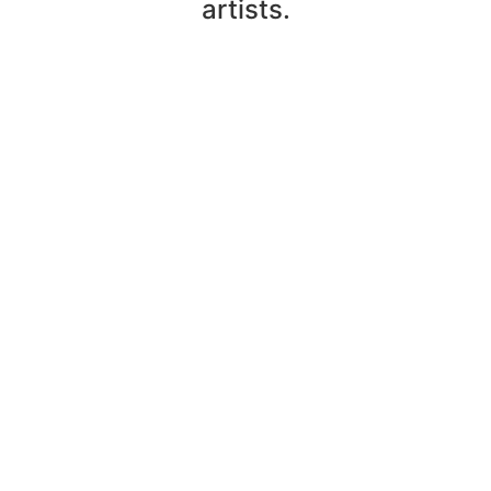
artists.