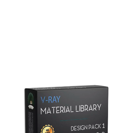
Redshift Material Library