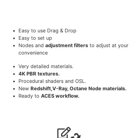
Easy to use Drag & Drop
Easy to set up
Nodes and
adjustment filters
to adjust at your
convenience
Very detailed materials.
4K PBR textures.
Procedural shaders and OSL.
New
Redshift,V-Ray, Octane Node materials.
Ready to
ACES workflow.