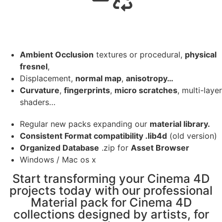
Ambient Occlusion
textures or procedural,
physical
fresnel
,
Displacement,
normal map
,
anisotropy…
Curvature
,
fingerprints
,
micro scratches
, multi-layer
shaders…
Regular new packs expanding our
material library.
Consistent Format compatibility .lib4d
(old version)
Organized Database
.zip for
Asset Browser
Windows / Mac os x
Start transforming your Cinema 4D
projects today with our professional
Material pack for Cinema 4D
collections designed by artists, for