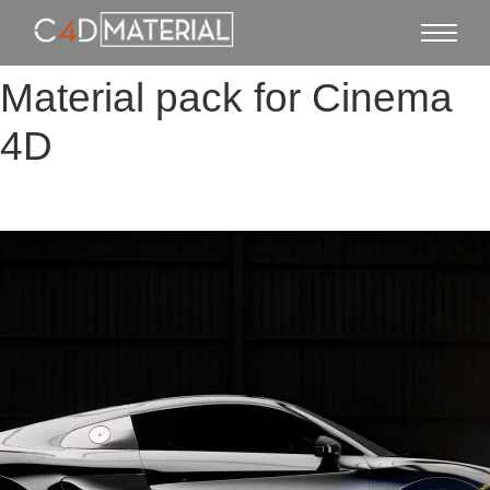
Material pack for Cinema
4D