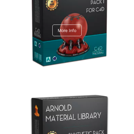
C4dToA pack 1
More Info
Arnold Material Library