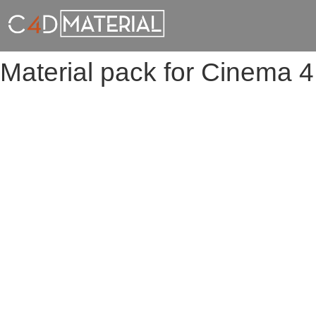
Material pack for Cinema 