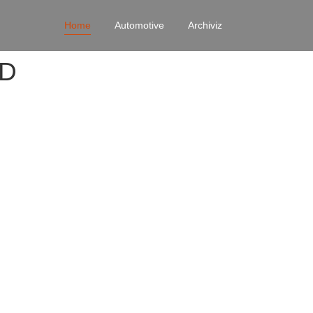
Home
Automotive
Archiviz
4D