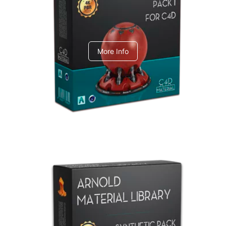
C4dToA pack 1
More Info
Arnold Material Library