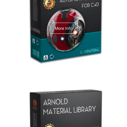
C4dToA Automotive Pack
More Info
Arnold Material Library