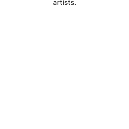
artists.