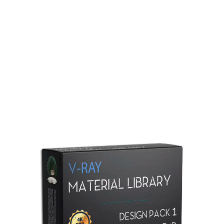
Redshift Material Library