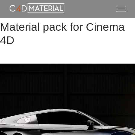
Material pack for Cinema
4D