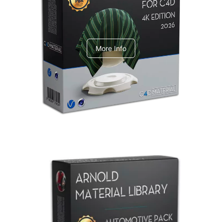
V-Ray Design Pack 1
More Info
Arnold Material Library