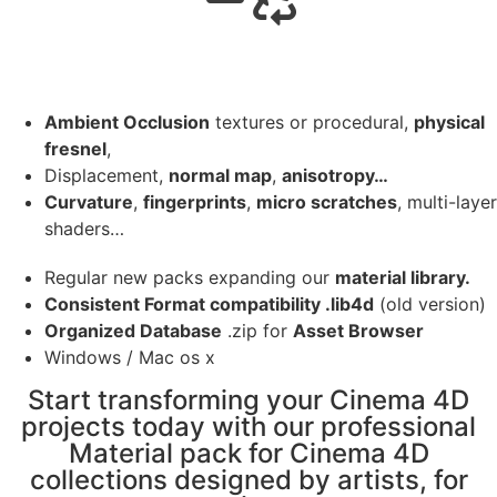
Ambient Occlusion
textures or procedural,
physical
fresnel
,
Displacement,
normal map
,
anisotropy…
Curvature
,
fingerprints
,
micro scratches
, multi-layer
shaders…
Regular new packs expanding our
material library.
Consistent Format compatibility .lib4d
(old version)
Organized Database
.zip for
Asset Browser
Windows / Mac os x
Start transforming your Cinema 4D
projects today with our professional
Material pack for Cinema 4D
collections designed by artists, for