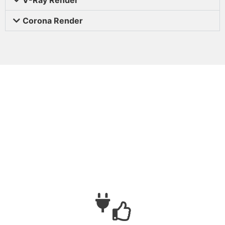
Corona Render