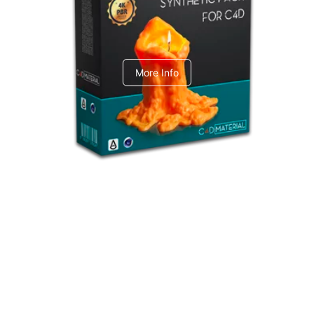
C4dToA Synthetic Pack
More Info