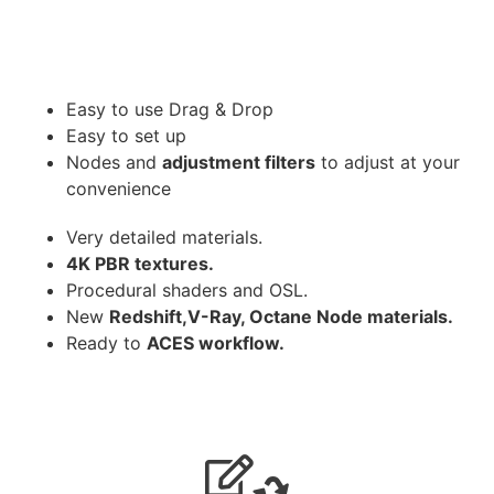
Easy to use Drag & Drop
Easy to set up
Nodes and
adjustment filters
to adjust at your
convenience
Very detailed materials.
4K PBR textures.
Procedural shaders and OSL.
New
Redshift,V-Ray, Octane Node materials.
Ready to
ACES workflow.