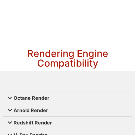
Rendering Engine
Compatibility
Octane Render
Arnold Render
Redshift Render
V-Ray Render