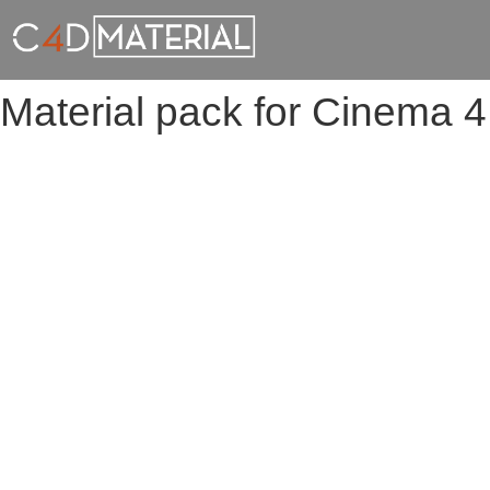
Material pack for Cinema 