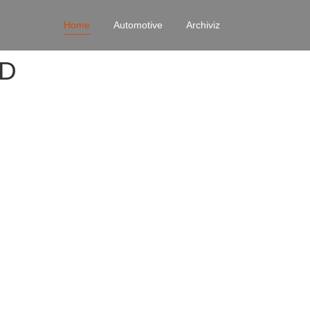
Home
Automotive
Archiviz
4D