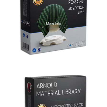
V-Ray Design Pack 1
More Info
Arnold Material Library