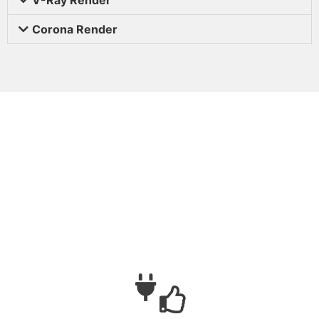
Corona Render