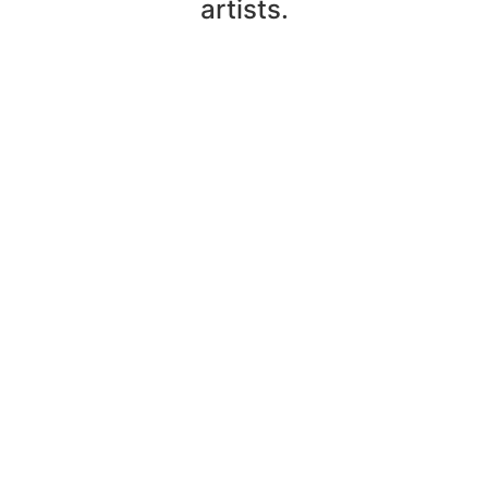
artists.