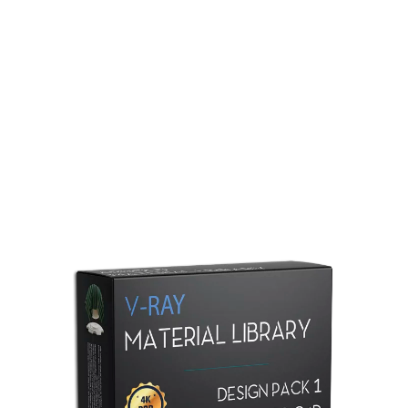
Redshift Material Library