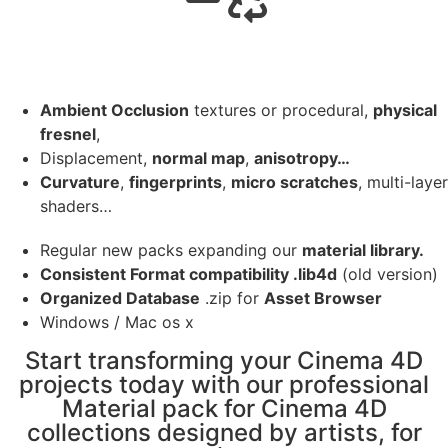
Ambient Occlusion
textures or procedural,
physical
fresnel
,
Displacement,
normal map
,
anisotropy…
Curvature
,
fingerprints
,
micro scratches
, multi-layer
shaders…
Regular new packs expanding our
material library.
Consistent Format compatibility .lib4d
(old version)
Organized Database
.zip for
Asset Browser
Windows / Mac os x
Start transforming your Cinema 4D
projects today with our professional
Material pack for Cinema 4D
collections designed by artists, for