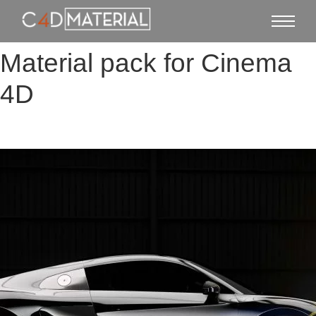
Material pack for Cinema
4D