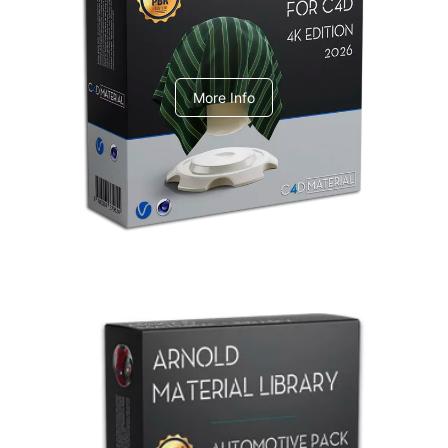
V-Ray Design Pack 1
More Info
Arnold Material Library