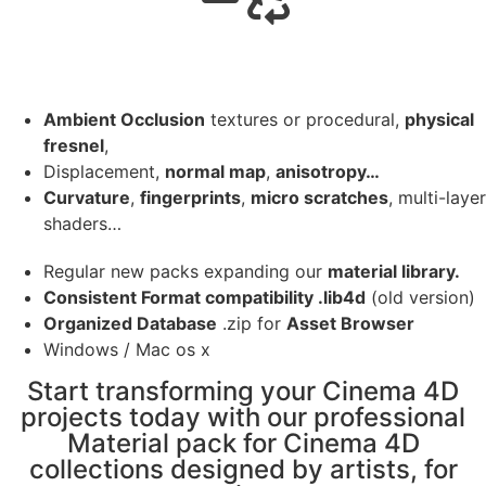
Ambient Occlusion
textures or procedural,
physical
fresnel
,
Displacement,
normal map
,
anisotropy…
Curvature
,
fingerprints
,
micro scratches
, multi-layer
shaders…
Regular new packs expanding our
material library.
Consistent Format compatibility .lib4d
(old version)
Organized Database
.zip for
Asset Browser
Windows / Mac os x
Start transforming your Cinema 4D
projects today with our professional
Material pack for Cinema 4D
collections designed by artists, for