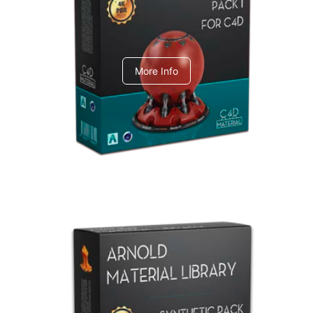
C4dToA pack 1
More Info
Arnold Material Library