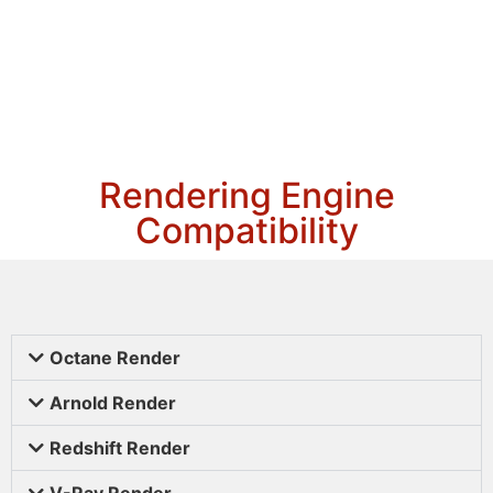
Rendering Engine
Compatibility
Octane Render
Arnold Render
Redshift Render
V-Ray Render