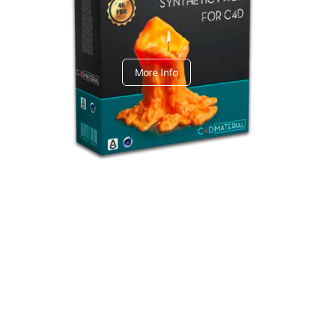
C4dToA Synthetic Pack
More Info