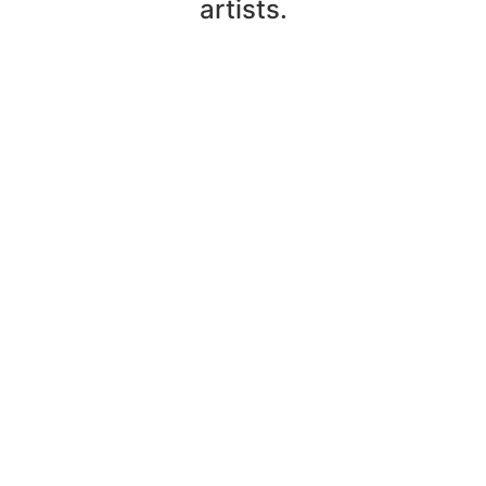
artists.