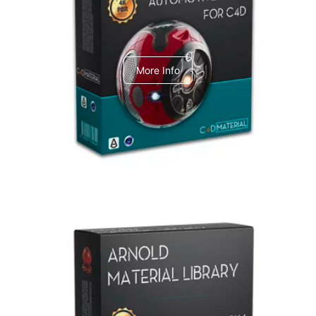
C4dToA Automotive Pack
More Info
Arnold Material Library