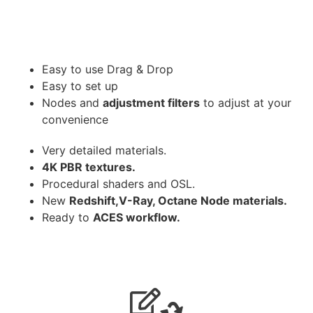
Easy to use Drag & Drop
Easy to set up
Nodes and
adjustment filters
to adjust at your
convenience
Very detailed materials.
4K PBR textures.
Procedural shaders and OSL.
New
Redshift,V-Ray, Octane Node materials.
Ready to
ACES workflow.