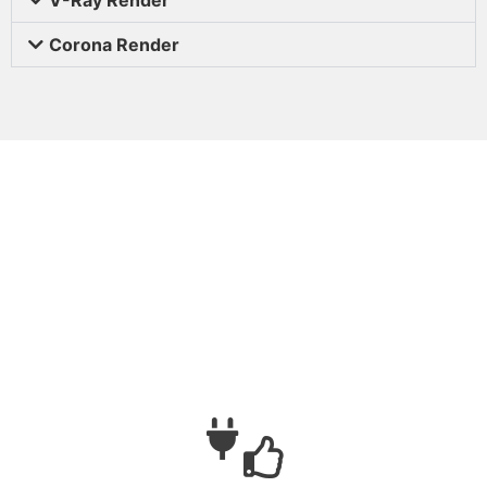
Corona Render