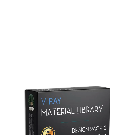
Redshift Material Library