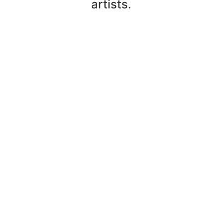
artists.