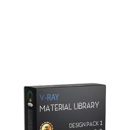
Redshift Material Library