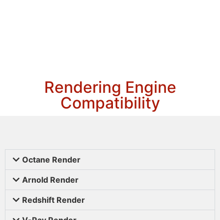
Rendering Engine
Compatibility
Octane Render
Arnold Render
Redshift Render
V-Ray Render