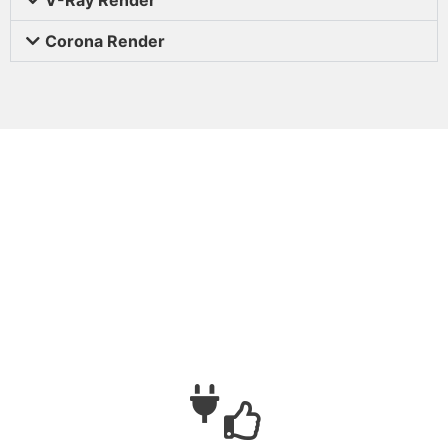
Corona Render