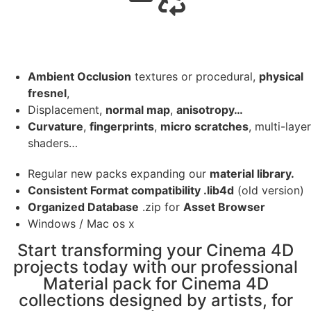
Ambient Occlusion
textures or procedural,
physical
fresnel
,
Displacement,
normal map
,
anisotropy…
Curvature
,
fingerprints
,
micro scratches
, multi-layer
shaders…
Regular new packs expanding our
material library.
Consistent Format compatibility .lib4d
(old version)
Organized Database
.zip for
Asset Browser
Windows / Mac os x
Start transforming your Cinema 4D
projects today with our professional
Material pack for Cinema 4D
collections designed by artists, for