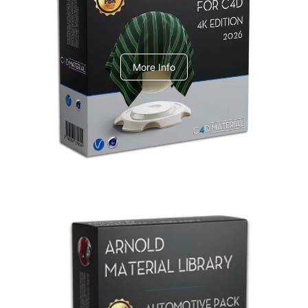
V-Ray Design Pack 1
More Info
Arnold Material Library