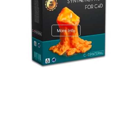
C4dToA Synthetic Pack
More Info