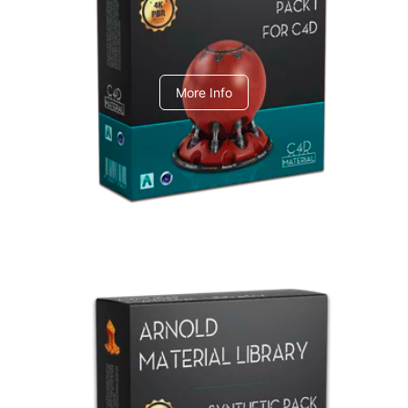
C4dToA pack 1
More Info
Arnold Material Library