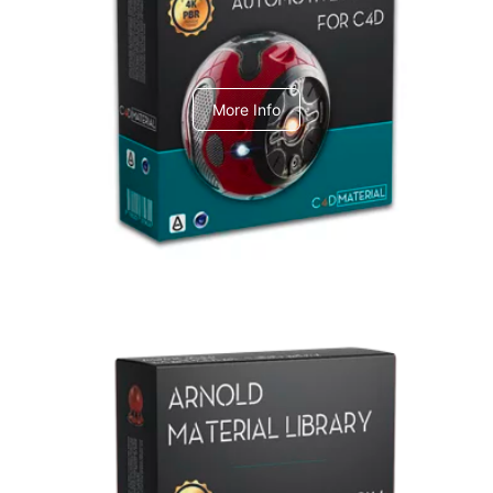
C4dToA Automotive Pack
More Info
Arnold Material Library