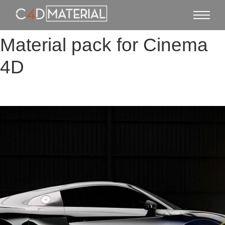
Material pack for Cinema
4D