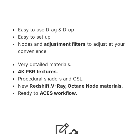
Easy to use Drag & Drop
Easy to set up
Nodes and
adjustment filters
to adjust at your
convenience
Very detailed materials.
4K PBR textures.
Procedural shaders and OSL.
New
Redshift,V-Ray, Octane Node materials.
Ready to
ACES workflow.