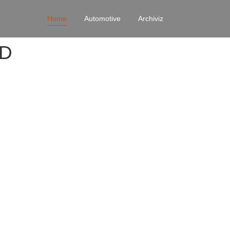
Home
Automotive
Archiviz
4D