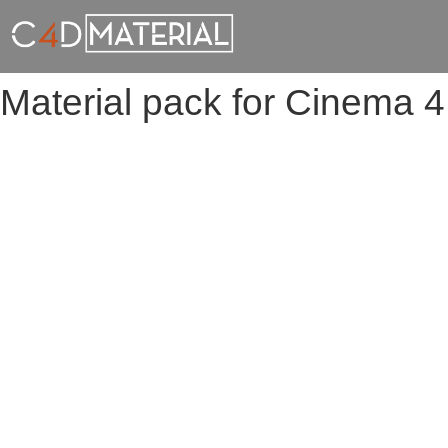
Material pack for Cinema 