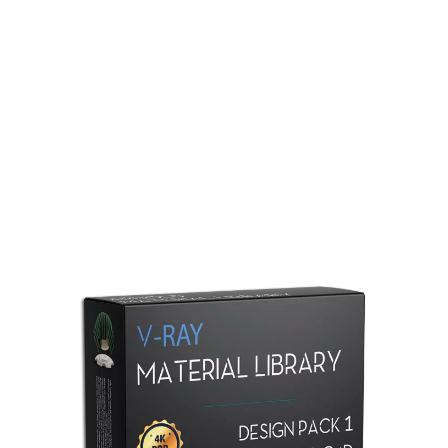
Redshift Material Library