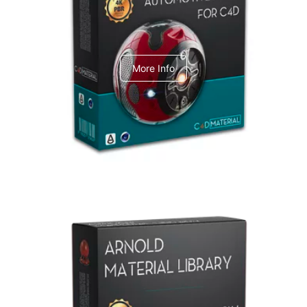
C4dToA Automotive Pack
More Info
Arnold Material Library