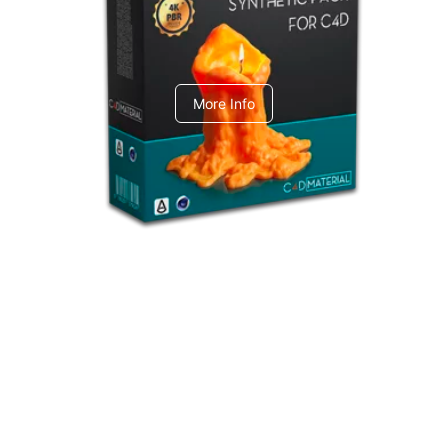
C4dToA Synthetic Pack
More Info