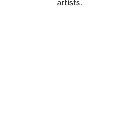
artists.