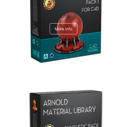
C4dToA pack 1
More Info
Arnold Material Library