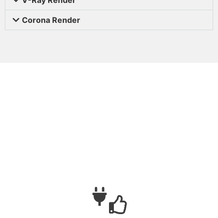
Corona Render