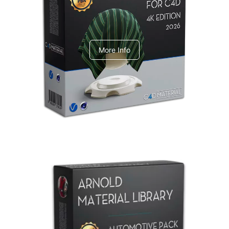
V-Ray Design Pack 1
More Info
Arnold Material Library