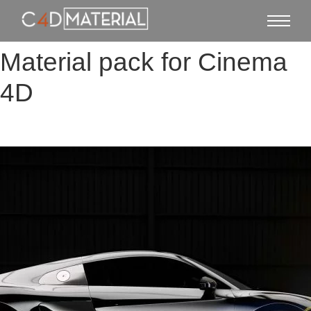
Material pack for Cinema
4D