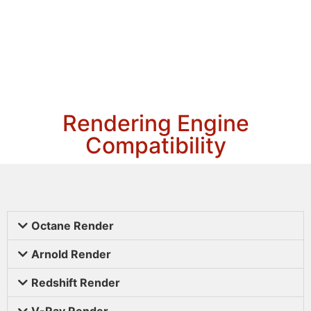
Rendering Engine
Compatibility
Octane Render
Arnold Render
Redshift Render
V-Ray Render