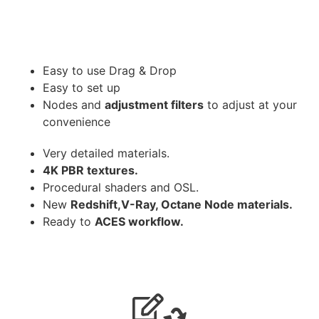
Easy to use Drag & Drop
Easy to set up
Nodes and
adjustment filters
to adjust at your
convenience
Very detailed materials.
4K PBR textures.
Procedural shaders and OSL.
New
Redshift,V-Ray, Octane Node materials.
Ready to
ACES workflow.