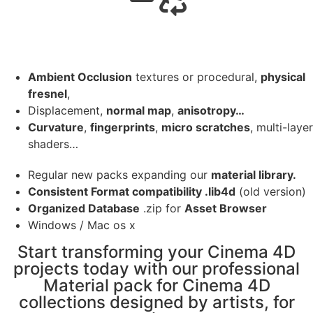
Ambient Occlusion
textures or procedural,
physical
fresnel
,
Displacement,
normal map
,
anisotropy…
Curvature
,
fingerprints
,
micro scratches
, multi-layer
shaders…
Regular new packs expanding our
material library.
Consistent Format compatibility .lib4d
(old version)
Organized Database
.zip for
Asset Browser
Windows / Mac os x
Start transforming your Cinema 4D
projects today with our professional
Material pack for Cinema 4D
collections designed by artists, for