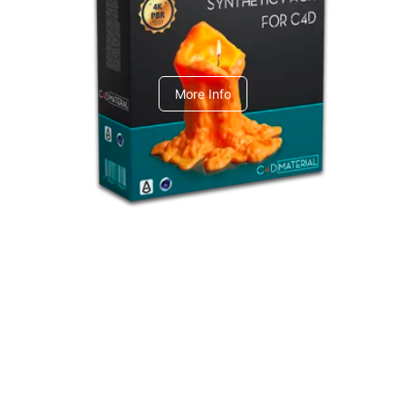
C4dToA Synthetic Pack
More Info