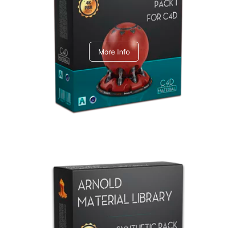
C4dToA pack 1
More Info
Arnold Material Library