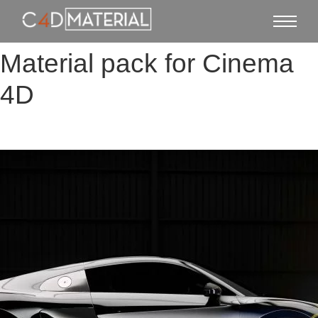
Material pack for Cinema
4D