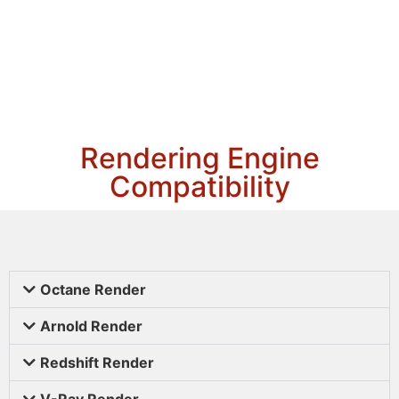
Rendering Engine
Compatibility
Octane Render
Arnold Render
Redshift Render
V-Ray Render