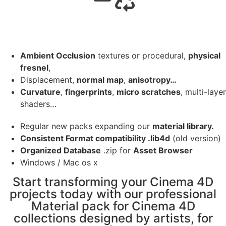
Ambient Occlusion
textures or procedural,
physical
fresnel
,
Displacement,
normal map
,
anisotropy…
Curvature
,
fingerprints
,
micro scratches
, multi-layer
shaders…
Regular new packs expanding our
material library.
Consistent Format compatibility .lib4d
(old version)
Organized Database
.zip for
Asset Browser
Windows / Mac os x
Start transforming your Cinema 4D
projects today with our professional
Material pack for Cinema 4D
collections designed by artists, for