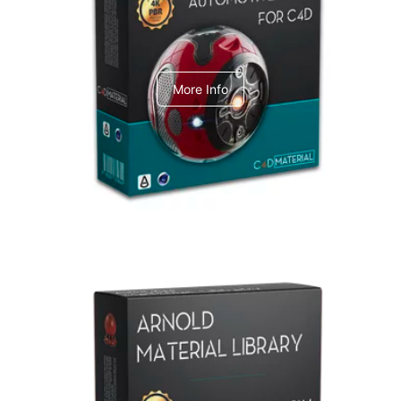
C4dToA Automotive Pack
More Info
Arnold Material Library