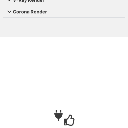
Corona Render