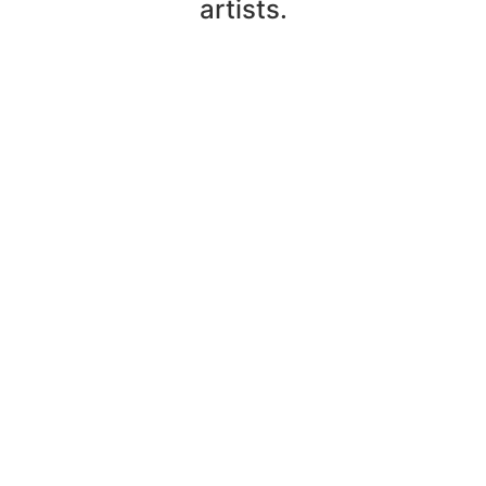
artists.