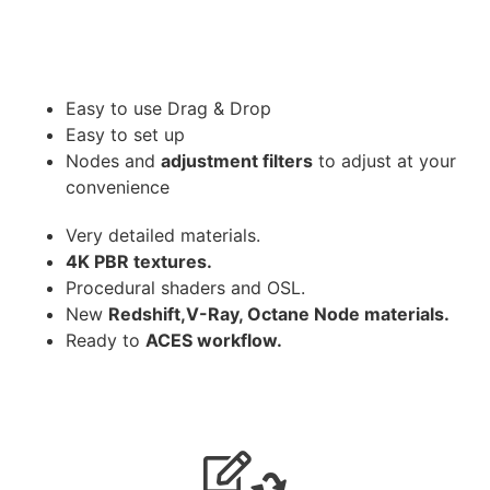
Easy to use Drag & Drop
Easy to set up
Nodes and
adjustment filters
to adjust at your
convenience
Very detailed materials.
4K PBR textures.
Procedural shaders and OSL.
New
Redshift,V-Ray, Octane Node materials.
Ready to
ACES workflow.