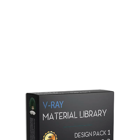
Redshift Material Library