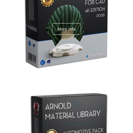
V-Ray Design Pack 1
More Info
Arnold Material Library