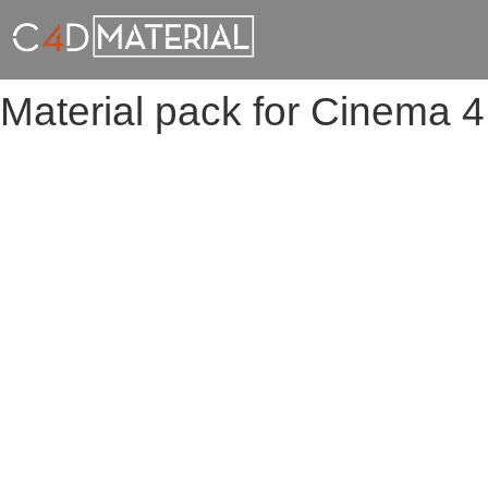
Material pack for Cinema 