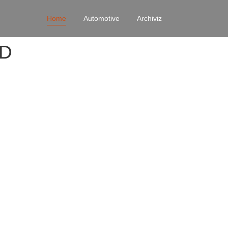
Home
Automotive
Archiviz
4D