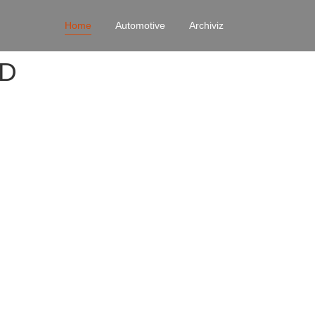
Home
Automotive
Archiviz
4D