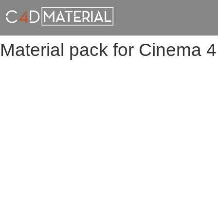
Material pack for Cinema 