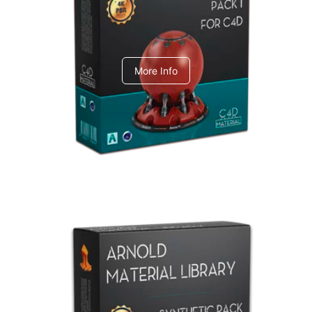
C4dToA pack 1
More Info
Arnold Material Library