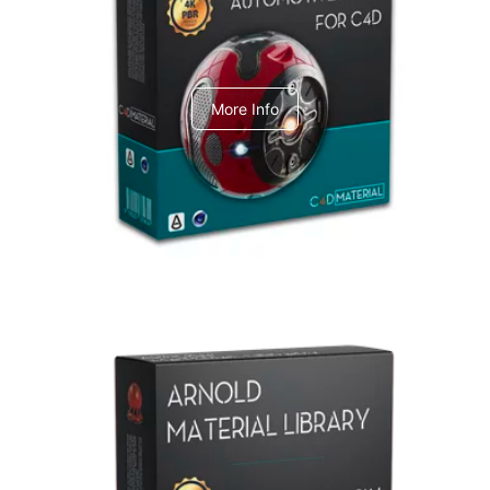
C4dToA Automotive Pack
More Info
Arnold Material Library