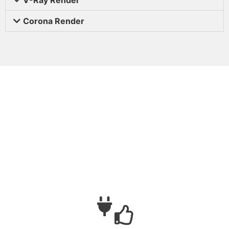
Corona Render