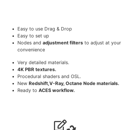
Easy to use Drag & Drop
Easy to set up
Nodes and
adjustment filters
to adjust at your
convenience
Very detailed materials.
4K PBR textures.
Procedural shaders and OSL.
New
Redshift,V-Ray, Octane Node materials.
Ready to
ACES workflow.