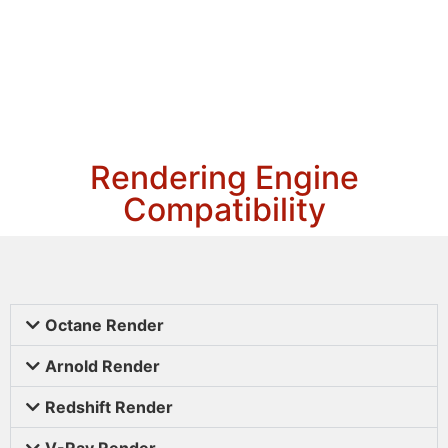
Rendering Engine
Compatibility
Octane Render
Arnold Render
Redshift Render
V-Ray Render