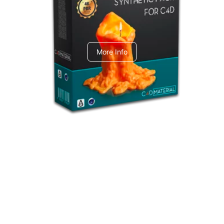
C4dToA Synthetic Pack
More Info