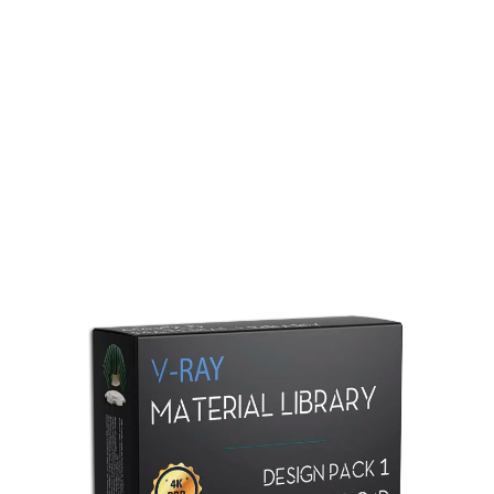
Redshift Material Library