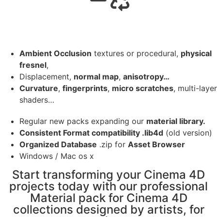
Ambient Occlusion
textures or procedural,
physical
fresnel
,
Displacement,
normal map
,
anisotropy…
Curvature
,
fingerprints
,
micro scratches
, multi-layer
shaders…
Regular new packs expanding our
material library.
Consistent Format compatibility .lib4d
(old version)
Organized Database
.zip for
Asset Browser
Windows / Mac os x
Start transforming your Cinema 4D
projects today with our professional
Material pack for Cinema 4D
collections designed by artists, for