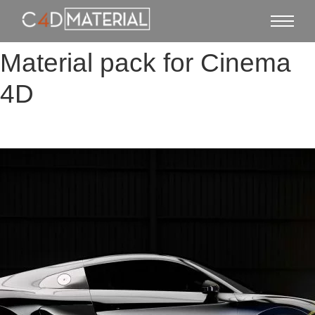
Material pack for Cinema
4D