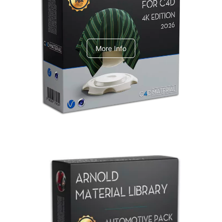
V-Ray Design Pack 1
More Info
Arnold Material Library