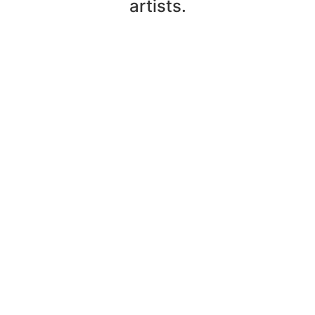
artists.