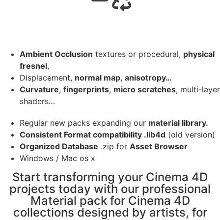
Ambient Occlusion
textures or procedural,
physical
fresnel
,
Displacement,
normal map
,
anisotropy…
Curvature
,
fingerprints
,
micro scratches
, multi-layer
shaders…
Regular new packs expanding our
material library.
Consistent Format compatibility .lib4d
(old version)
Organized Database
.zip for
Asset Browser
Windows / Mac os x
Start transforming your Cinema 4D
projects today with our professional
Material pack for Cinema 4D
collections designed by artists, for