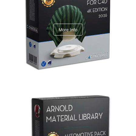
V-Ray Design Pack 1
More Info
Arnold Material Library