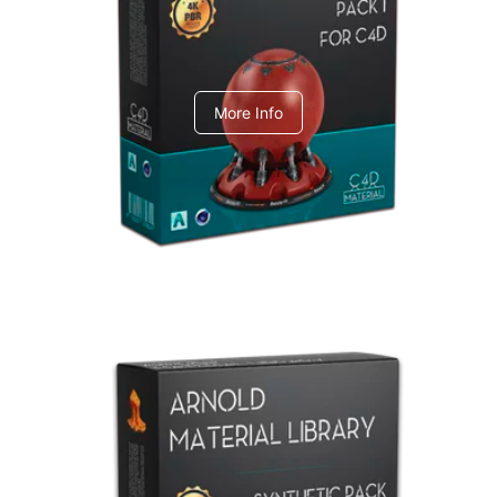
C4dToA pack 1
More Info
Arnold Material Library