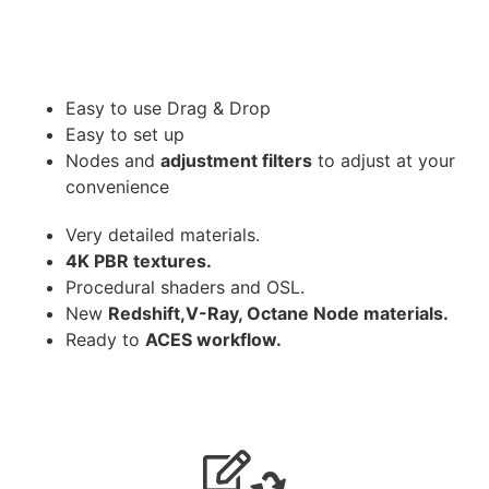
Easy to use Drag & Drop
Easy to set up
Nodes and
adjustment filters
to adjust at your
convenience
Very detailed materials.
4K PBR textures.
Procedural shaders and OSL.
New
Redshift,V-Ray, Octane Node materials.
Ready to
ACES workflow.