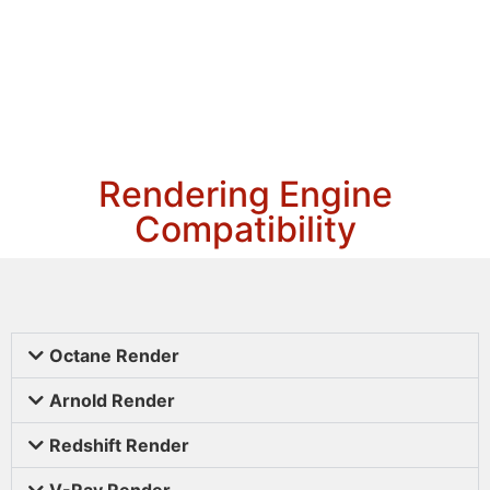
Rendering Engine
Compatibility
Octane Render
Arnold Render
Redshift Render
V-Ray Render