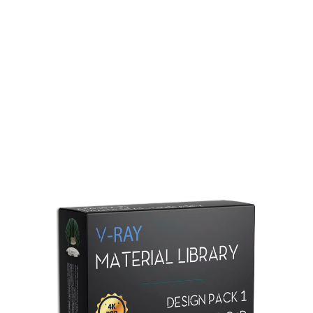
Redshift Material Library