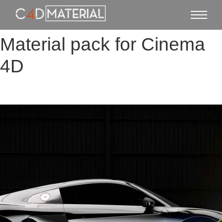
Material pack for Cinema
4D