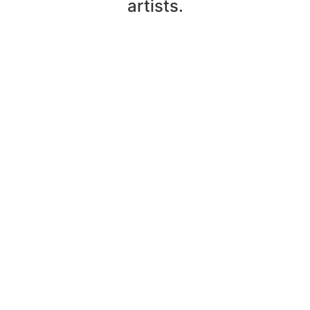
artists.