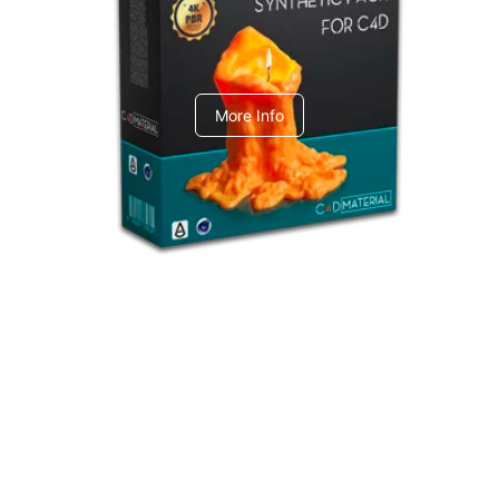
C4dToA Synthetic Pack
More Info