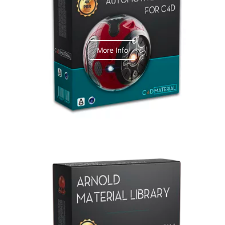
C4dToA Automotive Pack
More Info
Arnold Material Library