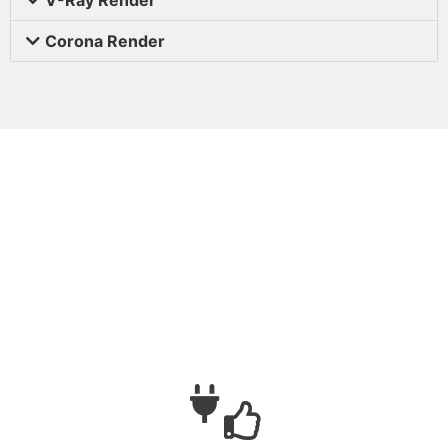
Corona Render