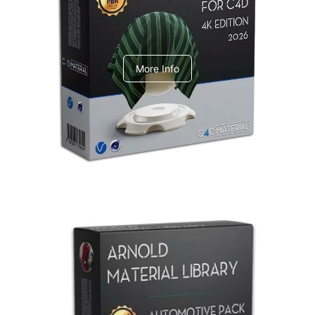
V-Ray Design Pack 1
More Info
Arnold Material Library