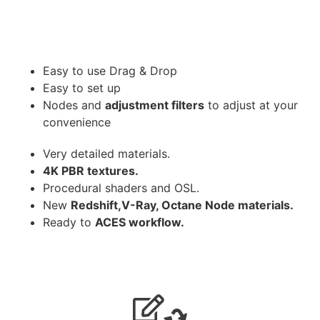
Easy to use Drag & Drop
Easy to set up
Nodes and
adjustment filters
to adjust at your
convenience
Very detailed materials.
4K PBR textures.
Procedural shaders and OSL.
New
Redshift,V-Ray, Octane Node materials.
Ready to
ACES workflow.