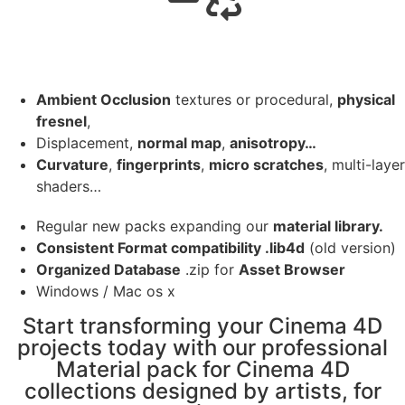
Ambient Occlusion
textures or procedural,
physical
fresnel
,
Displacement,
normal map
,
anisotropy…
Curvature
,
fingerprints
,
micro scratches
, multi-layer
shaders…
Regular new packs expanding our
material library.
Consistent Format compatibility .lib4d
(old version)
Organized Database
.zip for
Asset Browser
Windows / Mac os x
Start transforming your Cinema 4D
projects today with our professional
Material pack for Cinema 4D
collections designed by artists, for