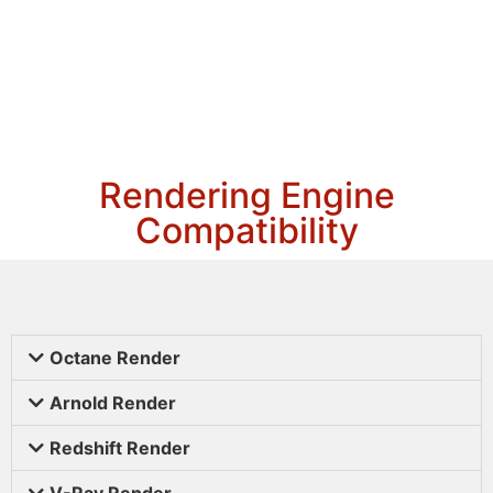
Rendering Engine
Compatibility
Octane Render
Arnold Render
Redshift Render
V-Ray Render