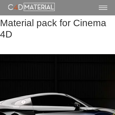
Material pack for Cinema
4D