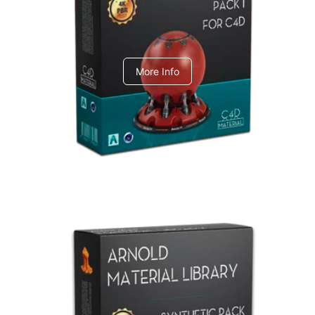
C4dToA pack 1
More Info
Arnold Material Library