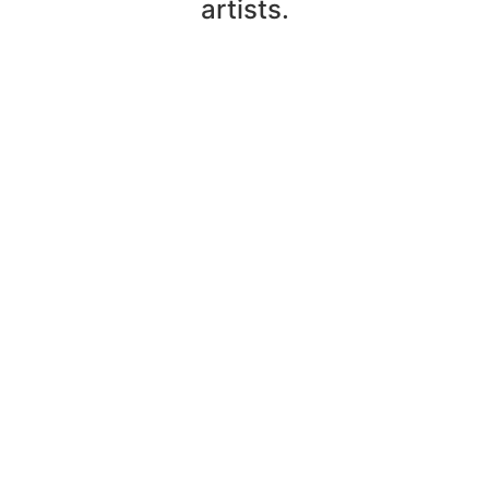
artists.