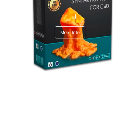
C4dToA Synthetic Pack
More Info