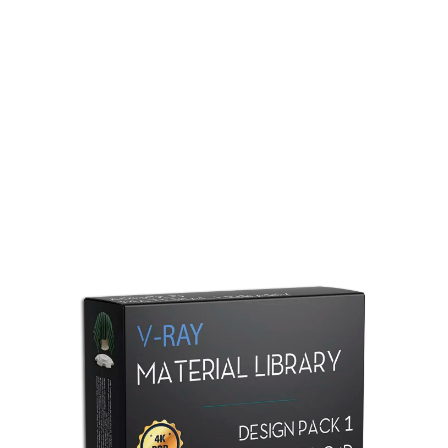
Redshift Material Library