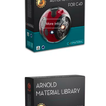
C4dToA Automotive Pack
More Info
Arnold Material Library