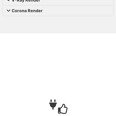
Corona Render