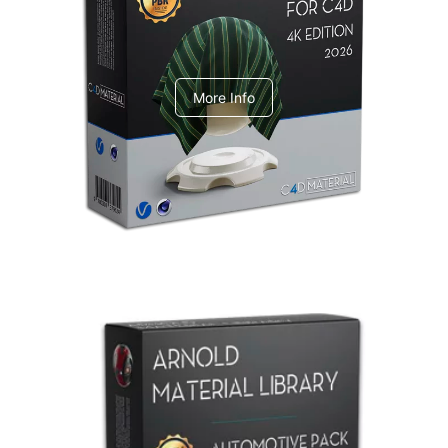
V-Ray Design Pack 1
More Info
Arnold Material Library