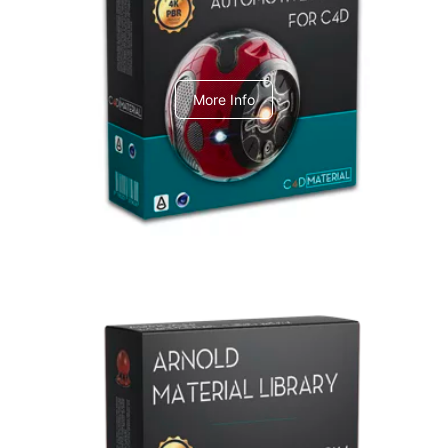
C4dToA Automotive Pack
More Info
Arnold Material Library