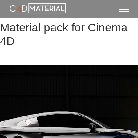
Material pack for Cinema
4D