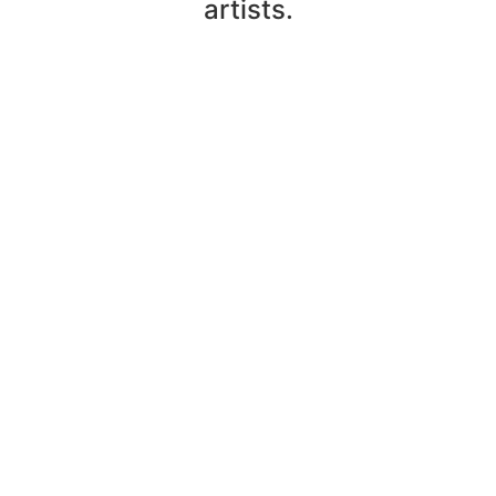
artists.