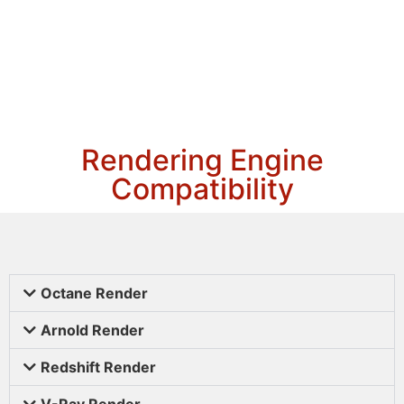
Rendering Engine
Compatibility
Octane Render
Arnold Render
Redshift Render
V-Ray Render