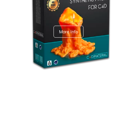
C4dToA Synthetic Pack
More Info