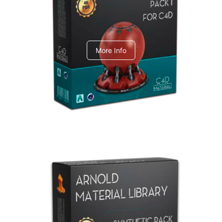
C4dToA pack 1
More Info
Arnold Material Library