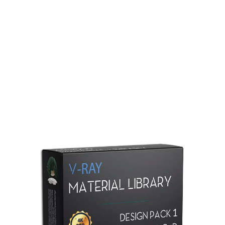
Redshift Material Library