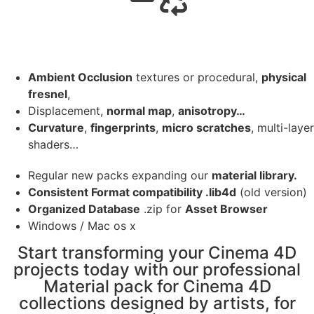
Ambient Occlusion
textures or procedural,
physical
fresnel
,
Displacement,
normal map
,
anisotropy…
Curvature
,
fingerprints
,
micro scratches
, multi-layer
shaders…
Regular new packs expanding our
material library.
Consistent Format compatibility .lib4d
(old version)
Organized Database
.zip for
Asset Browser
Windows / Mac os x
Start transforming your Cinema 4D
projects today with our professional
Material pack for Cinema 4D
collections designed by artists, for