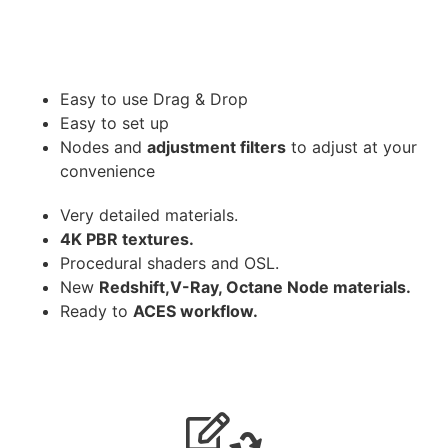
Easy to use Drag & Drop
Easy to set up
Nodes and
adjustment filters
to adjust at your
convenience
Very detailed materials.
4K PBR textures.
Procedural shaders and OSL.
New
Redshift,V-Ray, Octane Node materials.
Ready to
ACES workflow.