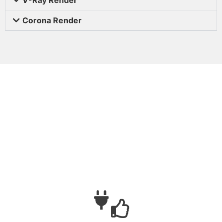
Corona Render