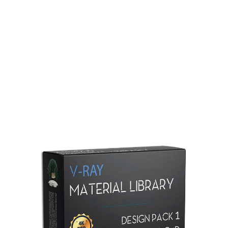
Redshift Material Library