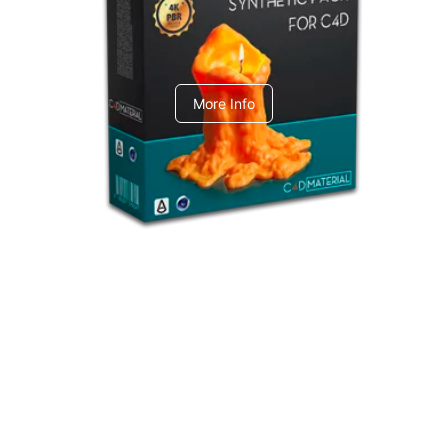
C4dToA Synthetic Pack
More Info