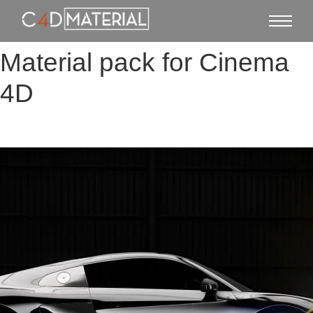
Material pack for Cinema
4D