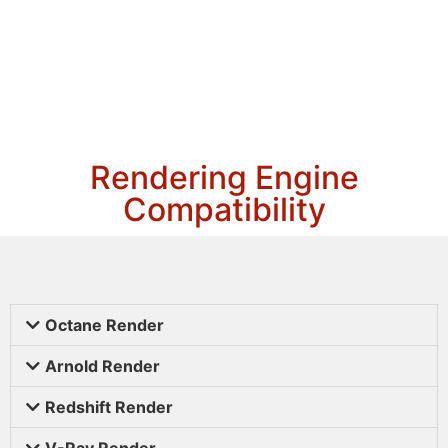
Rendering Engine
Compatibility
Octane Render
Arnold Render
Redshift Render
V-Ray Render