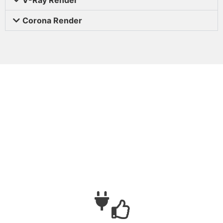
Corona Render