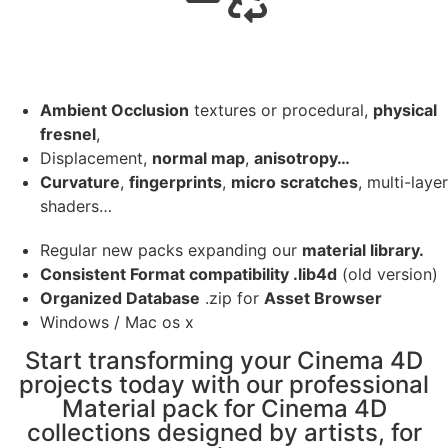
Ambient Occlusion
textures or procedural,
physical
fresnel
,
Displacement,
normal map
,
anisotropy…
Curvature
,
fingerprints
,
micro scratches
, multi-layer
shaders…
Regular new packs expanding our
material library.
Consistent Format compatibility .lib4d
(old version)
Organized Database
.zip for
Asset Browser
Windows / Mac os x
Start transforming your Cinema 4D
projects today with our professional
Material pack for Cinema 4D
collections designed by artists, for