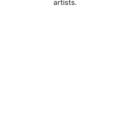
artists.