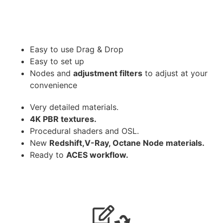
Easy to use Drag & Drop
Easy to set up
Nodes and
adjustment filters
to adjust at your
convenience
Very detailed materials.
4K PBR textures.
Procedural shaders and OSL.
New
Redshift,V-Ray, Octane Node materials.
Ready to
ACES workflow.