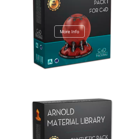
C4dToA pack 1
More Info
Arnold Material Library