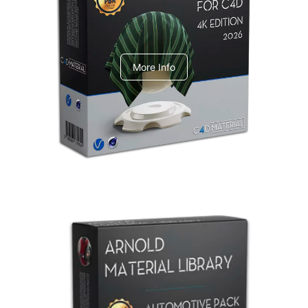
V-Ray Design Pack 1
More Info
Arnold Material Library