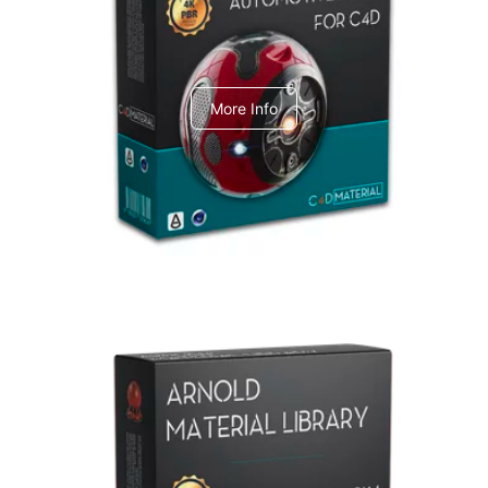
C4dToA Automotive Pack
More Info
Arnold Material Library