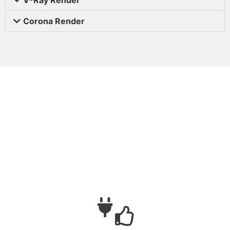
Corona Render