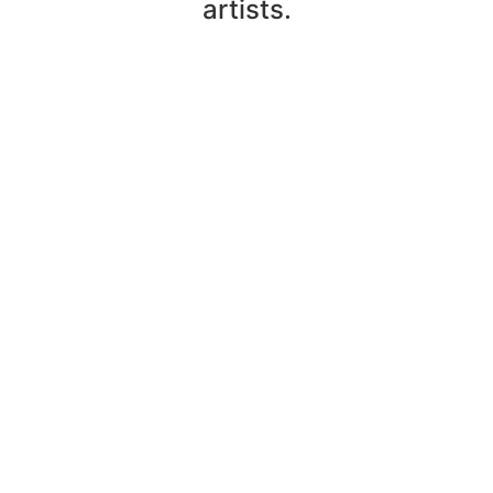
artists.