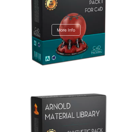
C4dToA pack 1
More Info
Arnold Material Library