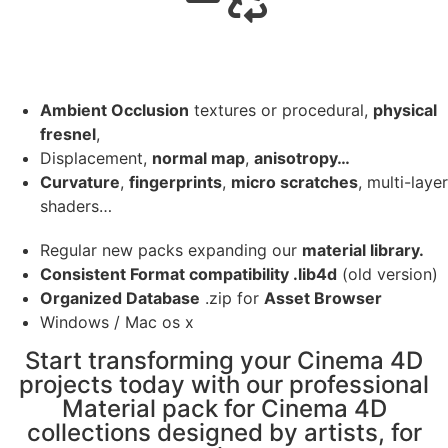
Ambient Occlusion
textures or procedural,
physical
fresnel
,
Displacement,
normal map
,
anisotropy…
Curvature
,
fingerprints
,
micro scratches
, multi-layer
shaders…
Regular new packs expanding our
material library.
Consistent Format compatibility .lib4d
(old version)
Organized Database
.zip for
Asset Browser
Windows / Mac os x
Start transforming your Cinema 4D
projects today with our professional
Material pack for Cinema 4D
collections designed by artists, for