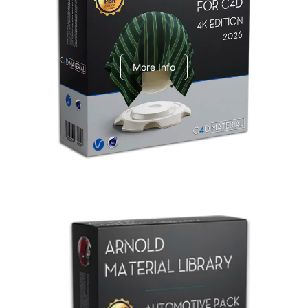
V-Ray Design Pack 1
More Info
Arnold Material Library