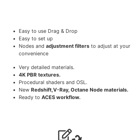
Easy to use Drag & Drop
Easy to set up
Nodes and
adjustment filters
to adjust at your
convenience
Very detailed materials.
4K PBR textures.
Procedural shaders and OSL.
New
Redshift,V-Ray, Octane Node materials.
Ready to
ACES workflow.