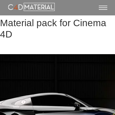
Material pack for Cinema
4D