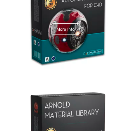
C4dToA Automotive Pack
More Info
Arnold Material Library