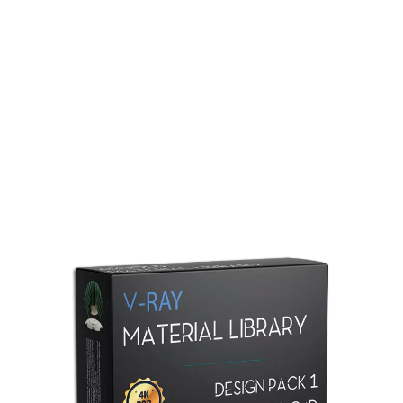
Redshift Material Library