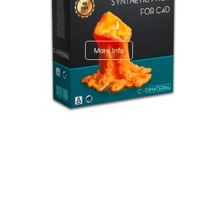
C4dToA Synthetic Pack
More Info