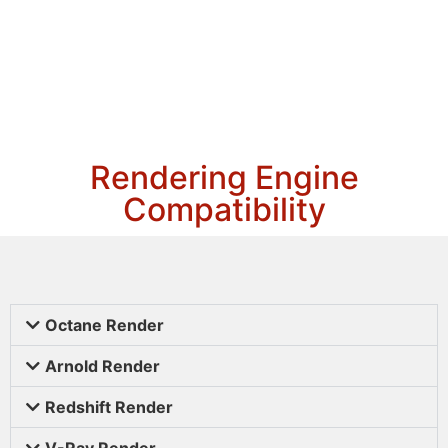
Rendering Engine
Compatibility
Octane Render
Arnold Render
Redshift Render
V-Ray Render