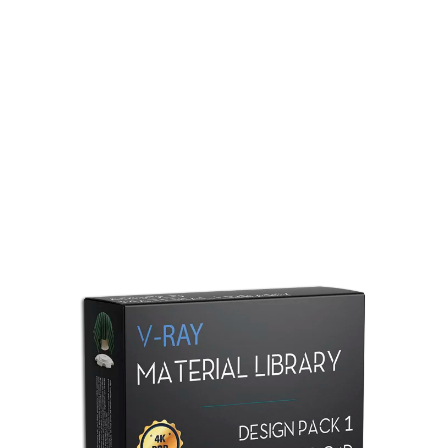
Redshift Material Library