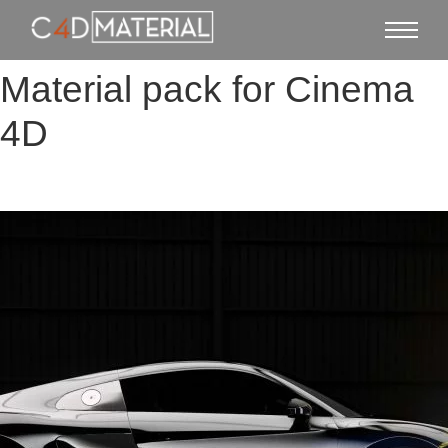
Material pack for Cinema
4D