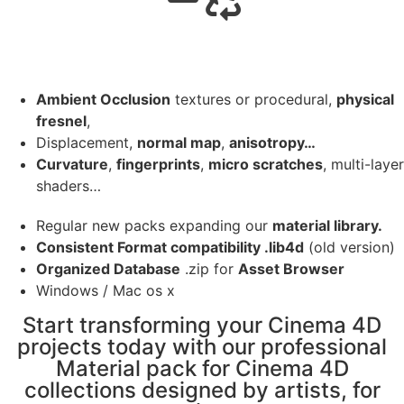
Ambient Occlusion
textures or procedural,
physical
fresnel
,
Displacement,
normal map
,
anisotropy…
Curvature
,
fingerprints
,
micro scratches
, multi-layer
shaders…
Regular new packs expanding our
material library.
Consistent Format compatibility .lib4d
(old version)
Organized Database
.zip for
Asset Browser
Windows / Mac os x
Start transforming your Cinema 4D
projects today with our professional
Material pack for Cinema 4D
collections designed by artists, for