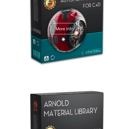
C4dToA Automotive Pack
More Info
Arnold Material Library