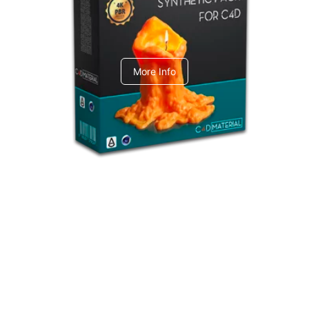
C4dToA Synthetic Pack
More Info