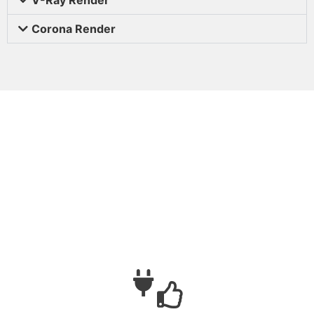
Corona Render