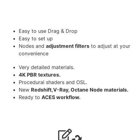
Easy to use Drag & Drop
Easy to set up
Nodes and
adjustment filters
to adjust at your
convenience
Very detailed materials.
4K PBR textures.
Procedural shaders and OSL.
New
Redshift,V-Ray, Octane Node materials.
Ready to
ACES workflow.