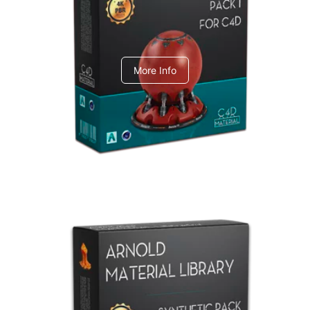
C4dToA pack 1
More Info
Arnold Material Library