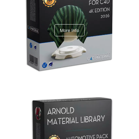
V-Ray Design Pack 1
More Info
Arnold Material Library