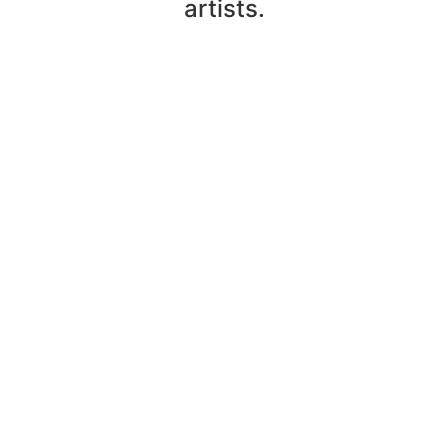
artists.