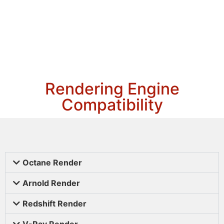
Rendering Engine
Compatibility
Octane Render
Arnold Render
Redshift Render
V-Ray Render