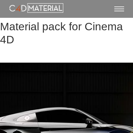
Material pack for Cinema
4D