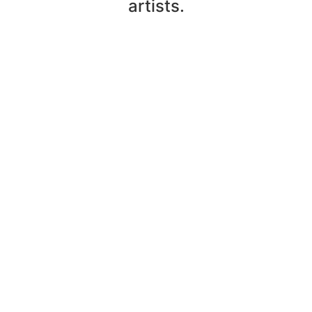
artists.