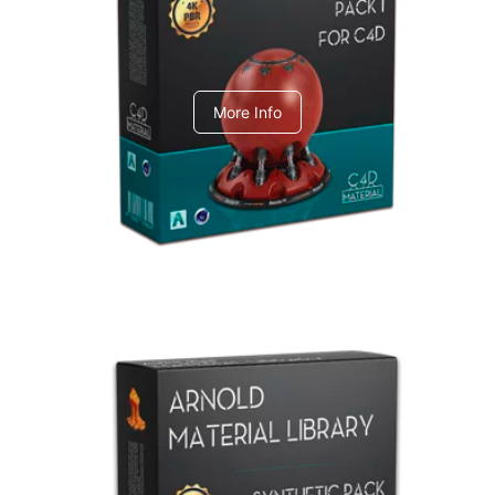
C4dToA pack 1
More Info
Arnold Material Library