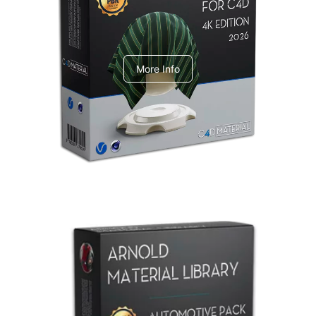
V-Ray Design Pack 1
More Info
Arnold Material Library