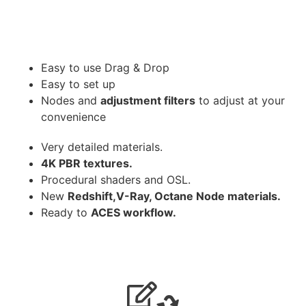
Easy to use Drag & Drop
Easy to set up
Nodes and
adjustment filters
to adjust at your
convenience
Very detailed materials.
4K PBR textures.
Procedural shaders and OSL.
New
Redshift,V-Ray, Octane Node materials.
Ready to
ACES workflow.