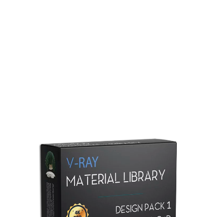
Redshift Material Library