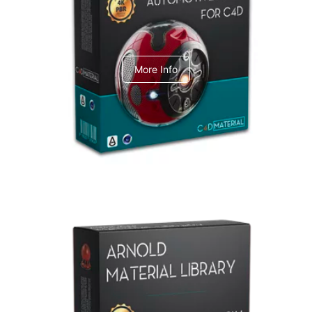
C4dToA Automotive Pack
More Info
Arnold Material Library