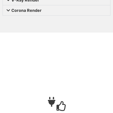
Corona Render