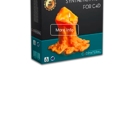
C4dToA Synthetic Pack
More Info