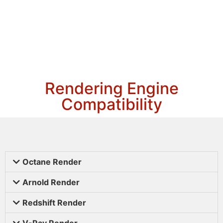
Rendering Engine
Compatibility
Octane Render
Arnold Render
Redshift Render
V-Ray Render