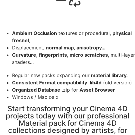
Ambient Occlusion
textures or procedural,
physical
fresnel
,
Displacement,
normal map
,
anisotropy…
Curvature
,
fingerprints
,
micro scratches
, multi-layer
shaders…
Regular new packs expanding our
material library.
Consistent Format compatibility .lib4d
(old version)
Organized Database
.zip for
Asset Browser
Windows / Mac os x
Start transforming your Cinema 4D
projects today with our professional
Material pack for Cinema 4D
collections designed by artists, for