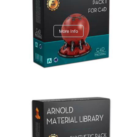
C4dToA pack 1
More Info
Arnold Material Library