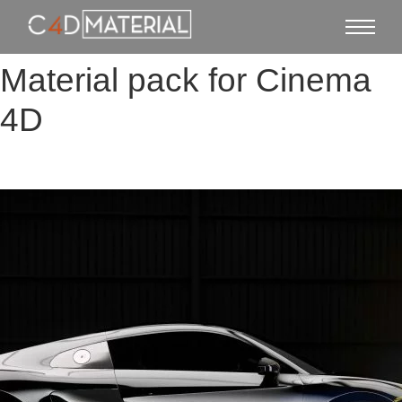
Material pack for Cinema
4D