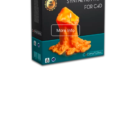
C4dToA Synthetic Pack
More Info