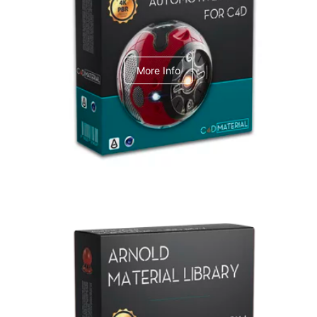
C4dToA Automotive Pack
More Info
Arnold Material Library