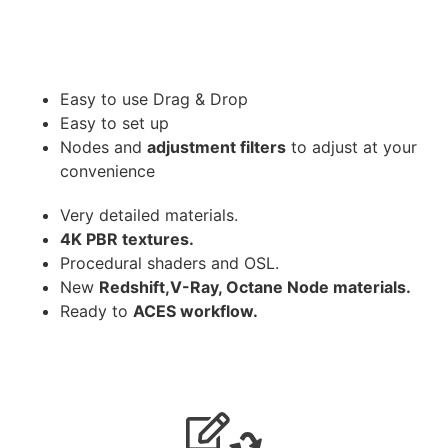
Easy to use Drag & Drop
Easy to set up
Nodes and
adjustment filters
to adjust at your
convenience
Very detailed materials.
4K PBR textures.
Procedural shaders and OSL.
New
Redshift,V-Ray, Octane Node materials.
Ready to
ACES workflow.