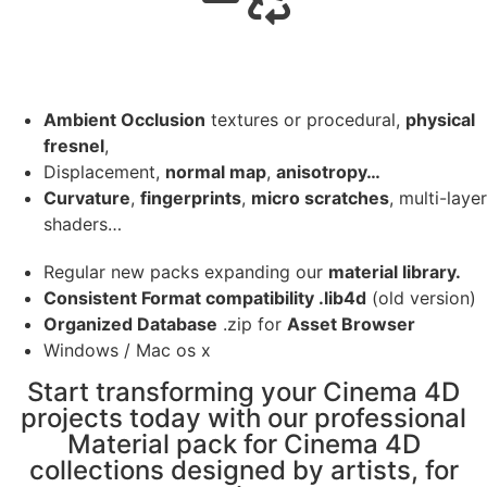
Ambient Occlusion
textures or procedural,
physical
fresnel
,
Displacement,
normal map
,
anisotropy…
Curvature
,
fingerprints
,
micro scratches
, multi-layer
shaders…
Regular new packs expanding our
material library.
Consistent Format compatibility .lib4d
(old version)
Organized Database
.zip for
Asset Browser
Windows / Mac os x
Start transforming your Cinema 4D
projects today with our professional
Material pack for Cinema 4D
collections designed by artists, for