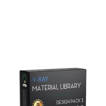
Redshift Material Library