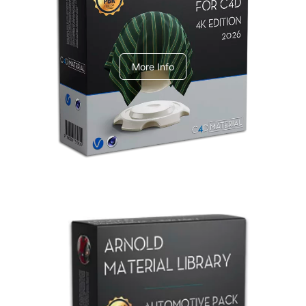
V-Ray Design Pack 1
More Info
Arnold Material Library