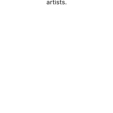
artists.