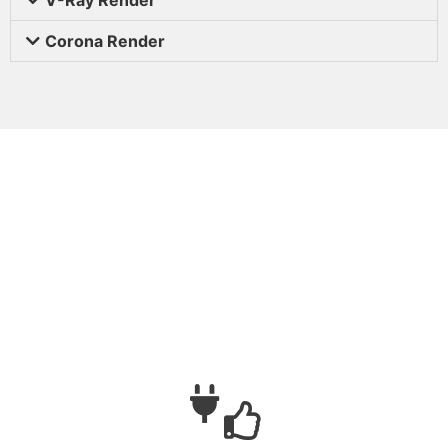
Corona Render