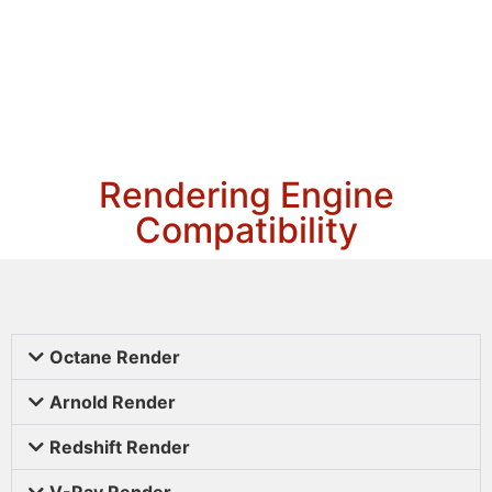
Rendering Engine
Compatibility
Octane Render
Arnold Render
Redshift Render
V-Ray Render