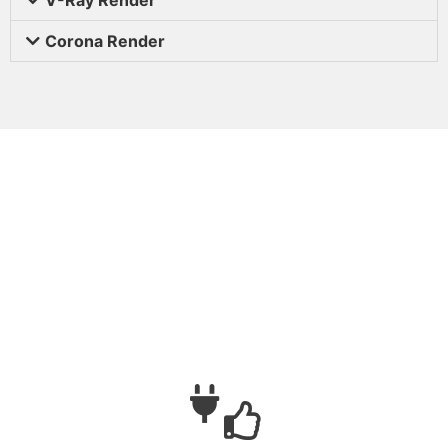
Corona Render