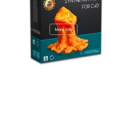
C4dToA Synthetic Pack
More Info