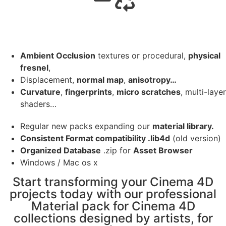
Ambient Occlusion
textures or procedural,
physical
fresnel
,
Displacement,
normal map
,
anisotropy…
Curvature
,
fingerprints
,
micro scratches
, multi-layer
shaders…
Regular new packs expanding our
material library.
Consistent Format compatibility .lib4d
(old version)
Organized Database
.zip for
Asset Browser
Windows / Mac os x
Start transforming your Cinema 4D
projects today with our professional
Material pack for Cinema 4D
collections designed by artists, for