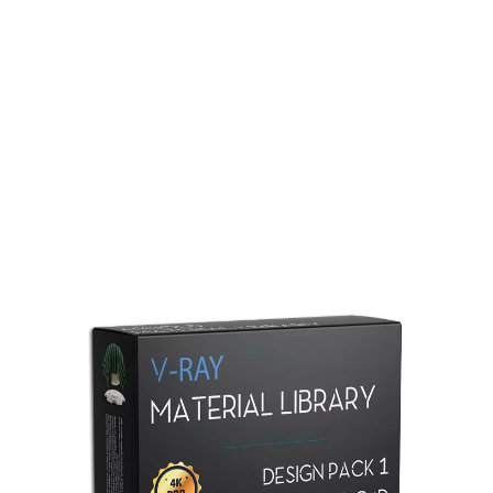
Redshift Material Library