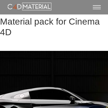
Material pack for Cinema
4D