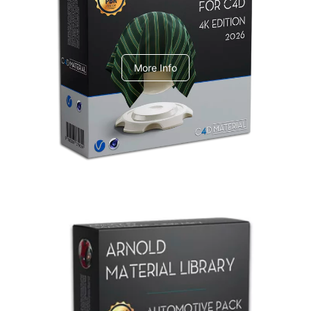
V-Ray Design Pack 1
More Info
Arnold Material Library