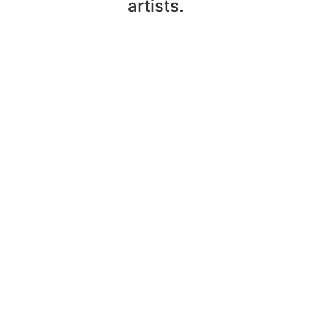
artists.