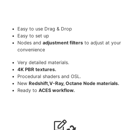
Easy to use Drag & Drop
Easy to set up
Nodes and
adjustment filters
to adjust at your
convenience
Very detailed materials.
4K PBR textures.
Procedural shaders and OSL.
New
Redshift,V-Ray, Octane Node materials.
Ready to
ACES workflow.