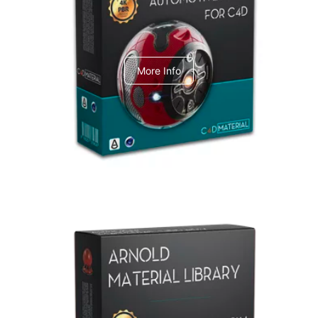
C4dToA Automotive Pack
More Info
Arnold Material Library