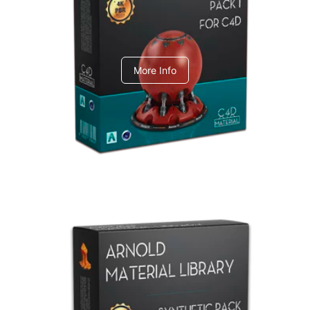
C4dToA pack 1
More Info
Arnold Material Library