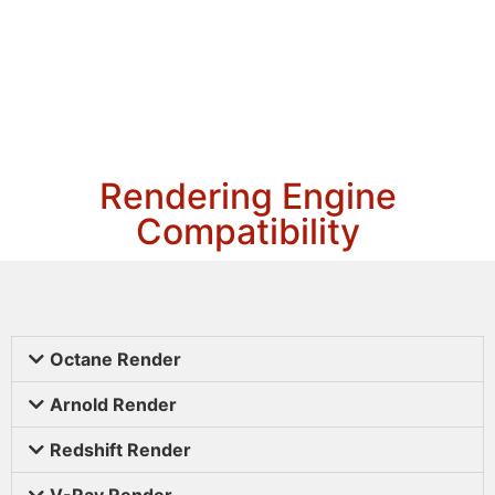
Rendering Engine
Compatibility
Octane Render
Arnold Render
Redshift Render
V-Ray Render