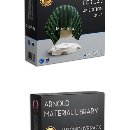
V-Ray Design Pack 1
More Info
Arnold Material Library