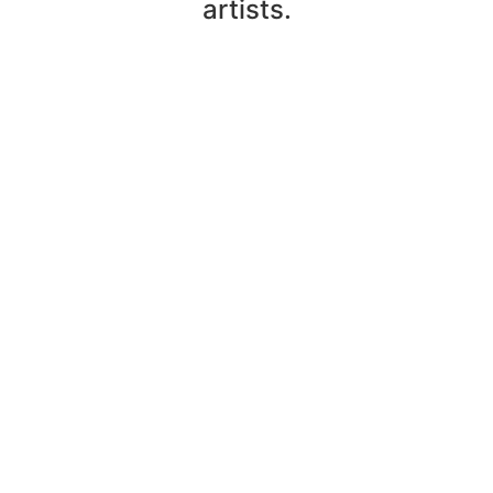
artists.