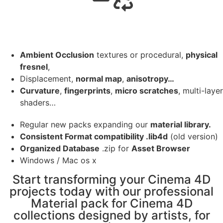
Ambient Occlusion
textures or procedural,
physical
fresnel
,
Displacement,
normal map
,
anisotropy…
Curvature
,
fingerprints
,
micro scratches
, multi-layer
shaders…
Regular new packs expanding our
material library.
Consistent Format compatibility .lib4d
(old version)
Organized Database
.zip for
Asset Browser
Windows / Mac os x
Start transforming your Cinema 4D
projects today with our professional
Material pack for Cinema 4D
collections designed by artists, for