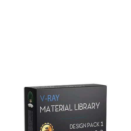
Redshift Material Library