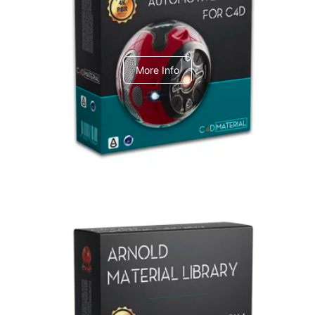
C4dToA Automotive Pack
More Info
Arnold Material Library