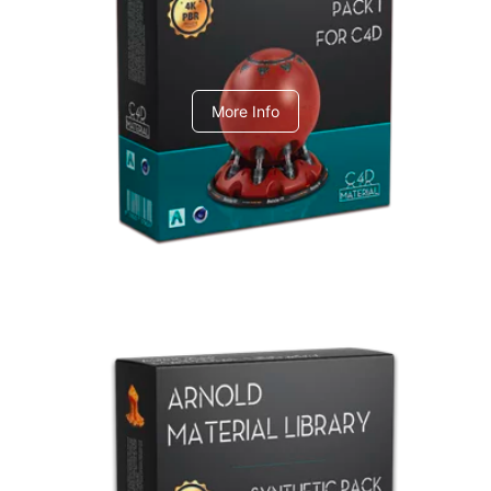
C4dToA pack 1
More Info
Arnold Material Library