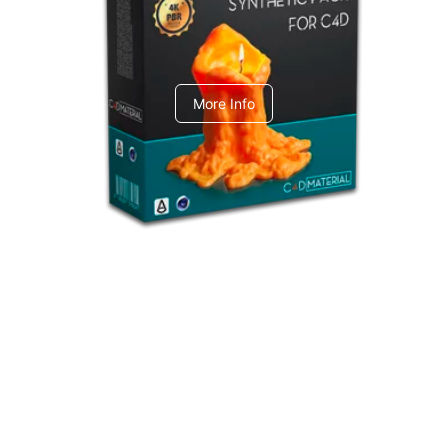
C4dToA Synthetic Pack
More Info