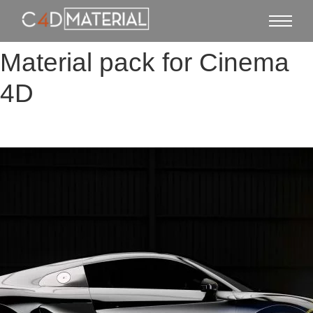
Material pack for Cinema
4D