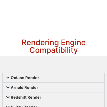
Rendering Engine
Compatibility
Octane Render
Arnold Render
Redshift Render
V-Ray Render