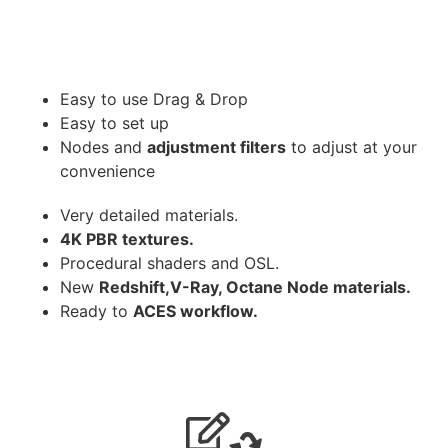
Easy to use Drag & Drop
Easy to set up
Nodes and
adjustment filters
to adjust at your
convenience
Very detailed materials.
4K PBR textures.
Procedural shaders and OSL.
New
Redshift,V-Ray, Octane Node materials.
Ready to
ACES workflow.