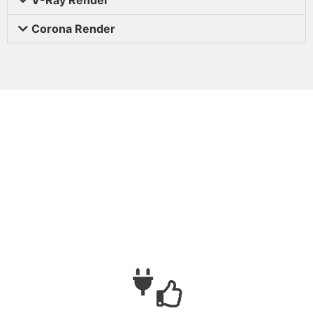
Corona Render