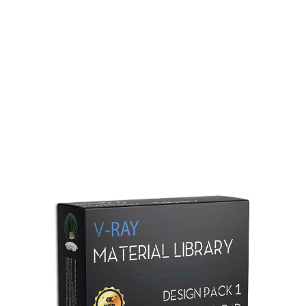
Redshift Material Library