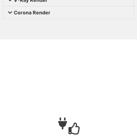
Corona Render