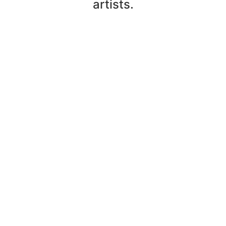
artists.