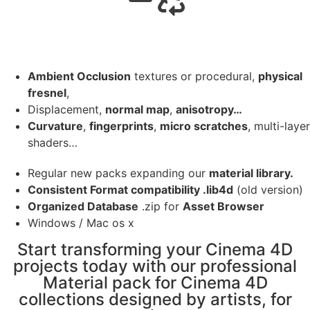
Ambient Occlusion
textures or procedural,
physical
fresnel
,
Displacement,
normal map
,
anisotropy…
Curvature
,
fingerprints
,
micro scratches
, multi-layer
shaders…
Regular new packs expanding our
material library.
Consistent Format compatibility .lib4d
(old version)
Organized Database
.zip for
Asset Browser
Windows / Mac os x
Start transforming your Cinema 4D
projects today with our professional
Material pack for Cinema 4D
collections designed by artists, for