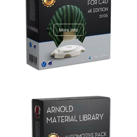
V-Ray Design Pack 1
More Info
Arnold Material Library