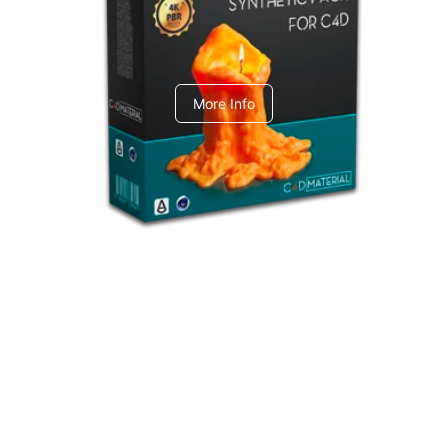
C4dToA Synthetic Pack
More Info