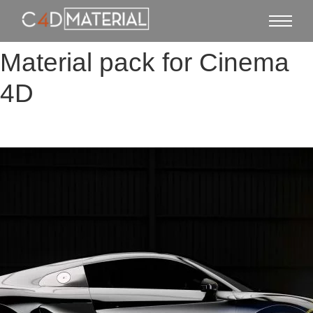
Material pack for Cinema
4D