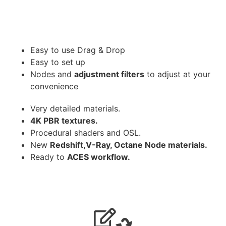
Easy to use Drag & Drop
Easy to set up
Nodes and
adjustment filters
to adjust at your
convenience
Very detailed materials.
4K PBR textures.
Procedural shaders and OSL.
New
Redshift,V-Ray, Octane Node materials.
Ready to
ACES workflow.