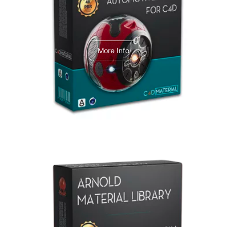
C4dToA Automotive Pack
More Info
Arnold Material Library