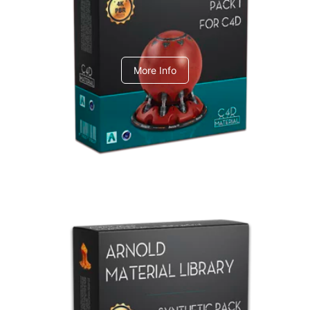
C4dToA pack 1
More Info
Arnold Material Library