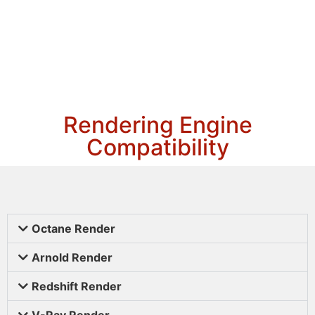
Rendering Engine
Compatibility
Octane Render
Arnold Render
Redshift Render
V-Ray Render