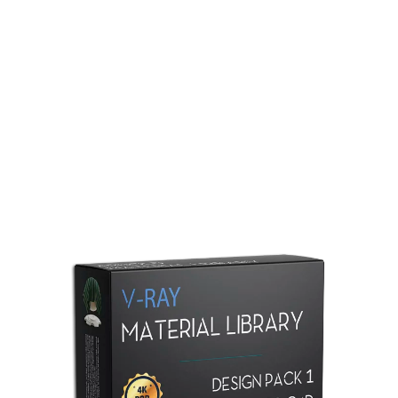
Redshift Material Library