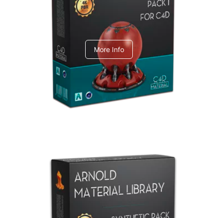
C4dToA pack 1
More Info
Arnold Material Library