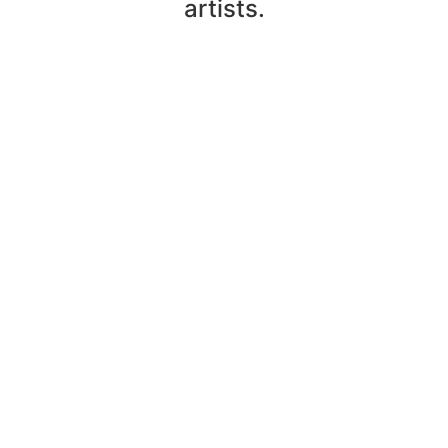
artists.