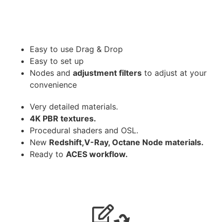
Easy to use Drag & Drop
Easy to set up
Nodes and
adjustment filters
to adjust at your
convenience
Very detailed materials.
4K PBR textures.
Procedural shaders and OSL.
New
Redshift,V-Ray, Octane Node materials.
Ready to
ACES workflow.