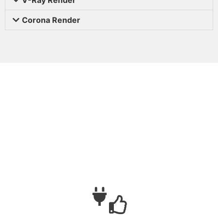
Corona Render