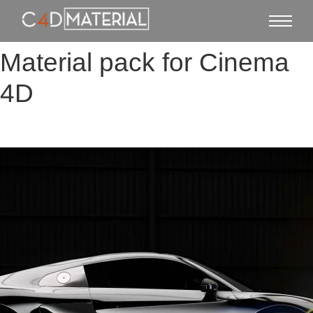
Material pack for Cinema
4D