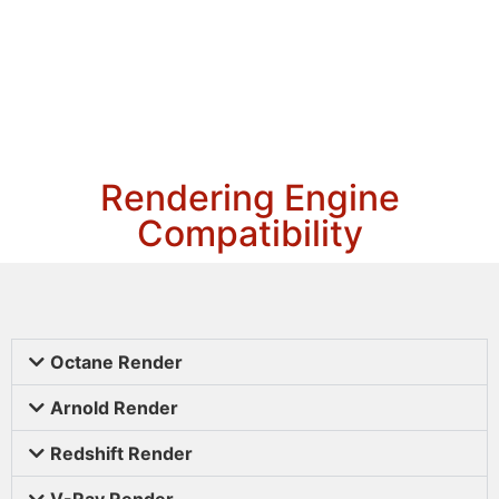
Rendering Engine
Compatibility
Octane Render
Arnold Render
Redshift Render
V-Ray Render