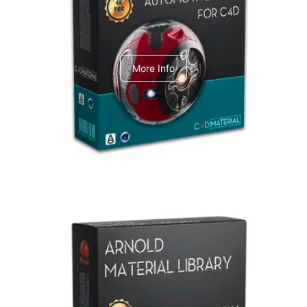
C4dToA Automotive Pack
More Info
Arnold Material Library