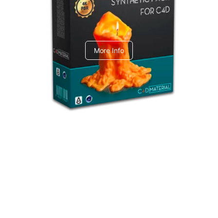
C4dToA Synthetic Pack
More Info