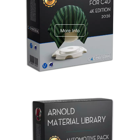
V-Ray Design Pack 1
More Info
Arnold Material Library