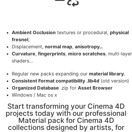
Ambient Occlusion
textures or procedural,
physical
fresnel
,
Displacement,
normal map
,
anisotropy…
Curvature
,
fingerprints
,
micro scratches
, multi-layer
shaders…
Regular new packs expanding our
material library.
Consistent Format compatibility .lib4d
(old version)
Organized Database
.zip for
Asset Browser
Windows / Mac os x
Start transforming your Cinema 4D
projects today with our professional
Material pack for Cinema 4D
collections designed by artists, for