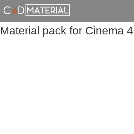
Material pack for Cinema 