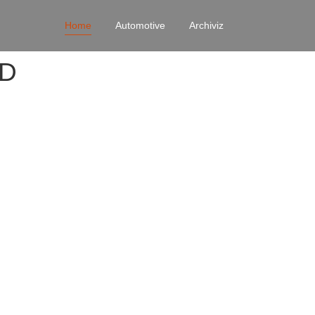
Home
Automotive
Archiviz
4D