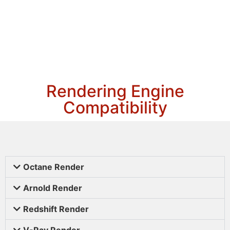
Rendering Engine
Compatibility
Octane Render
Arnold Render
Redshift Render
V-Ray Render