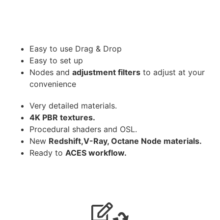
Easy to use Drag & Drop
Easy to set up
Nodes and
adjustment filters
to adjust at your
convenience
Very detailed materials.
4K PBR textures.
Procedural shaders and OSL.
New
Redshift,V-Ray, Octane Node materials.
Ready to
ACES workflow.