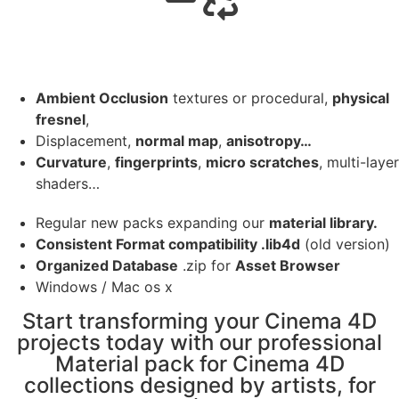
Ambient Occlusion
textures or procedural,
physical
fresnel
,
Displacement,
normal map
,
anisotropy…
Curvature
,
fingerprints
,
micro scratches
, multi-layer
shaders…
Regular new packs expanding our
material library.
Consistent Format compatibility .lib4d
(old version)
Organized Database
.zip for
Asset Browser
Windows / Mac os x
Start transforming your Cinema 4D
projects today with our professional
Material pack for Cinema 4D
collections designed by artists, for