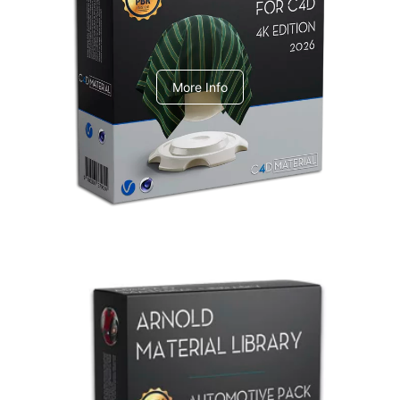
V-Ray Design Pack 1
More Info
Arnold Material Library