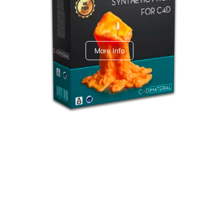
C4dToA Synthetic Pack
More Info