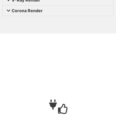
Corona Render