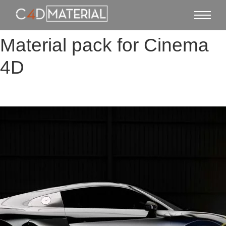
Material pack for Cinema
4D