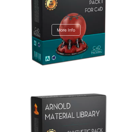
C4dToA pack 1
More Info
Arnold Material Library