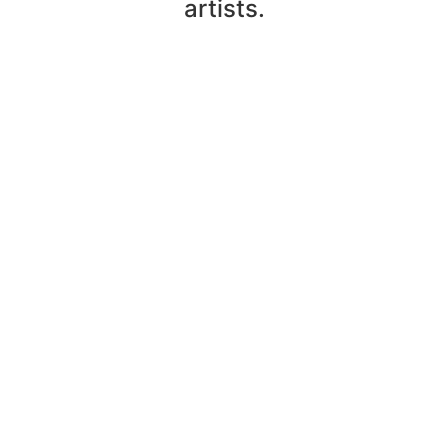
artists.