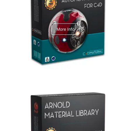
C4dToA Automotive Pack
More Info
Arnold Material Library