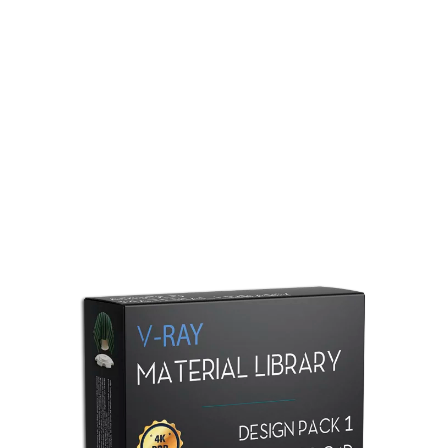
Redshift Material Library