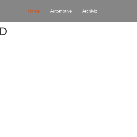
Home
Automotive
Archiviz
4D