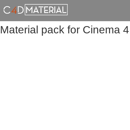
Material pack for Cinema 