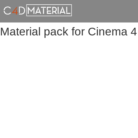
Material pack for Cinema 