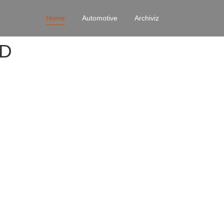
Home
Automotive
Archiviz
4D