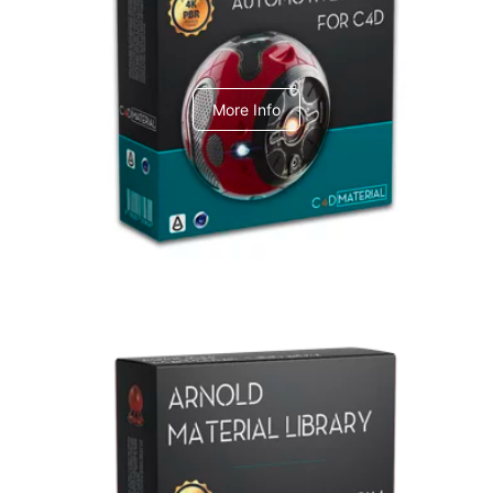
C4dToA Automotive Pack
More Info
Arnold Material Library