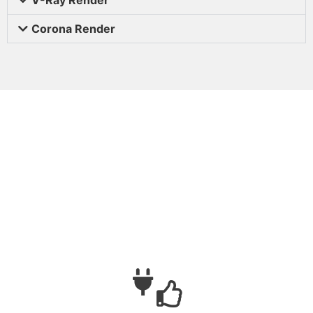
Corona Render