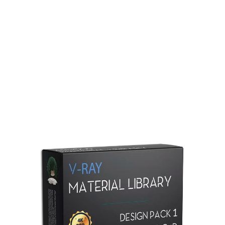
Redshift Material Library