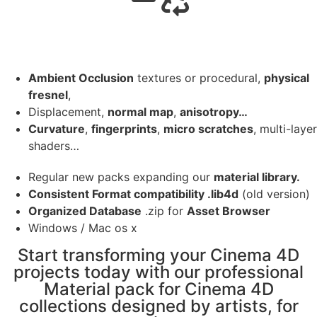
Ambient Occlusion
textures or procedural,
physical
fresnel
,
Displacement,
normal map
,
anisotropy…
Curvature
,
fingerprints
,
micro scratches
, multi-layer
shaders…
Regular new packs expanding our
material library.
Consistent Format compatibility .lib4d
(old version)
Organized Database
.zip for
Asset Browser
Windows / Mac os x
Start transforming your Cinema 4D
projects today with our professional
Material pack for Cinema 4D
collections designed by artists, for