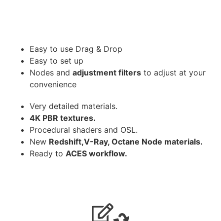
Easy to use Drag & Drop
Easy to set up
Nodes and
adjustment filters
to adjust at your
convenience
Very detailed materials.
4K PBR textures.
Procedural shaders and OSL.
New
Redshift,V-Ray, Octane Node materials.
Ready to
ACES workflow.