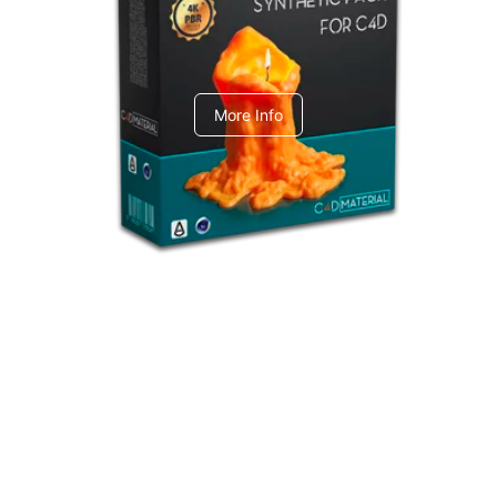
C4dToA Synthetic Pack
More Info