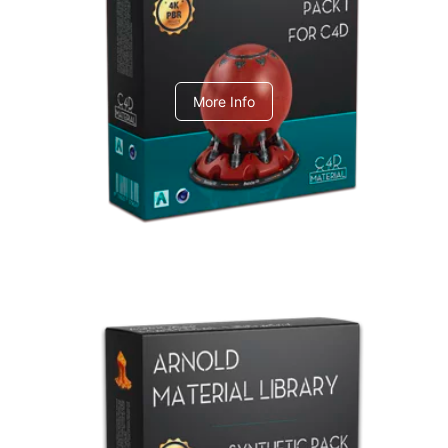
C4dToA pack 1
More Info
Arnold Material Library