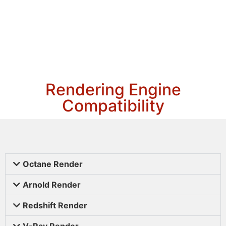
Rendering Engine
Compatibility
Octane Render
Arnold Render
Redshift Render
V-Ray Render