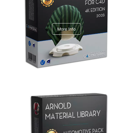
V-Ray Design Pack 1
More Info
Arnold Material Library