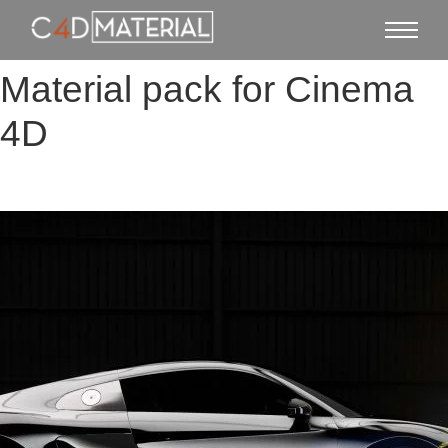
Material pack for Cinema
4D