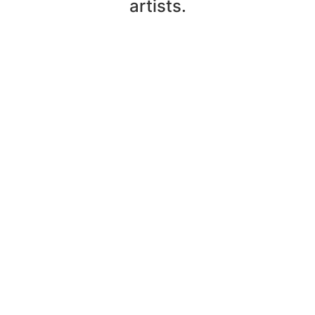
artists.