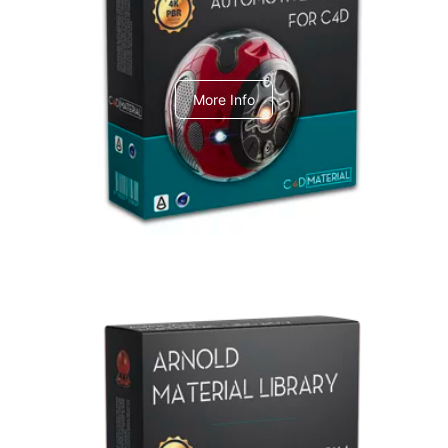
C4dToA Automotive Pack
More Info
Arnold Material Library