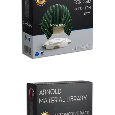
V-Ray Design Pack 1
More Info
Arnold Material Library