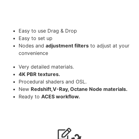
Easy to use Drag & Drop
Easy to set up
Nodes and
adjustment filters
to adjust at your
convenience
Very detailed materials.
4K PBR textures.
Procedural shaders and OSL.
New
Redshift,V-Ray, Octane Node materials.
Ready to
ACES workflow.