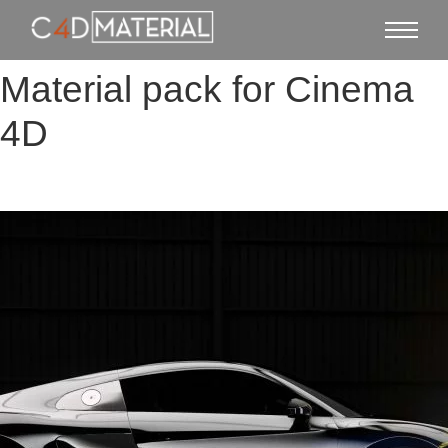
Material pack for Cinema
4D