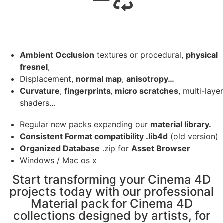
Ambient Occlusion
textures or procedural,
physical
fresnel
,
Displacement,
normal map
,
anisotropy…
Curvature
,
fingerprints
,
micro scratches
, multi-layer
shaders…
Regular new packs expanding our
material library.
Consistent Format compatibility .lib4d
(old version)
Organized Database
.zip for
Asset Browser
Windows / Mac os x
Start transforming your Cinema 4D
projects today with our professional
Material pack for Cinema 4D
collections designed by artists, for