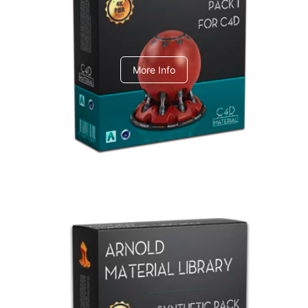
C4dToA pack 1
More Info
Arnold Material Library