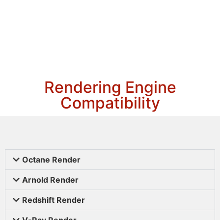
Rendering Engine
Compatibility
Octane Render
Arnold Render
Redshift Render
V-Ray Render