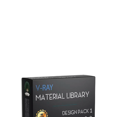
Redshift Material Library