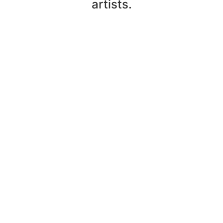
artists.