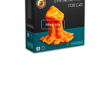
C4dToA Synthetic Pack
More Info