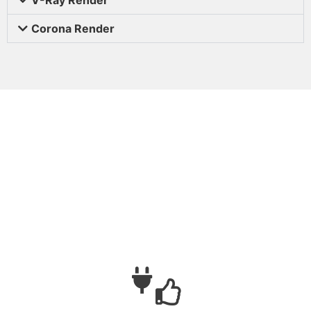
Corona Render