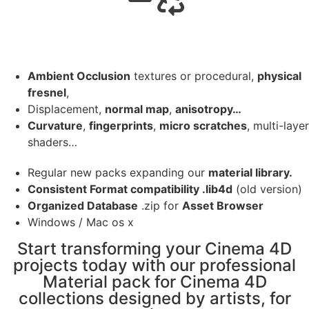
Ambient Occlusion
textures or procedural,
physical
fresnel
,
Displacement,
normal map
,
anisotropy…
Curvature
,
fingerprints
,
micro scratches
, multi-layer
shaders…
Regular new packs expanding our
material library.
Consistent Format compatibility .lib4d
(old version)
Organized Database
.zip for
Asset Browser
Windows / Mac os x
Start transforming your Cinema 4D
projects today with our professional
Material pack for Cinema 4D
collections designed by artists, for