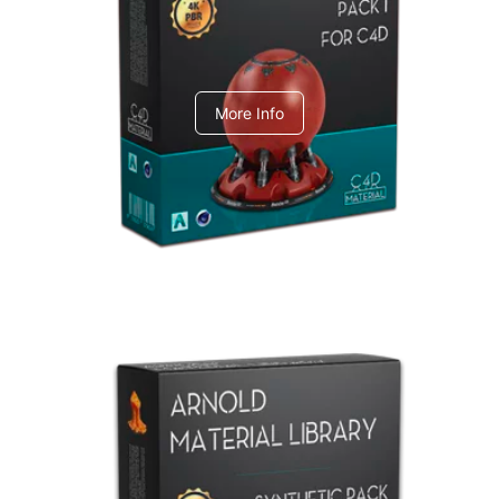
C4dToA pack 1
More Info
Arnold Material Library