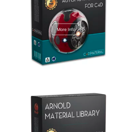
C4dToA Automotive Pack
More Info
Arnold Material Library