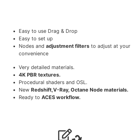
Easy to use Drag & Drop
Easy to set up
Nodes and
adjustment filters
to adjust at your
convenience
Very detailed materials.
4K PBR textures.
Procedural shaders and OSL.
New
Redshift,V-Ray, Octane Node materials.
Ready to
ACES workflow.