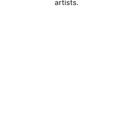
artists.