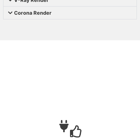
Corona Render