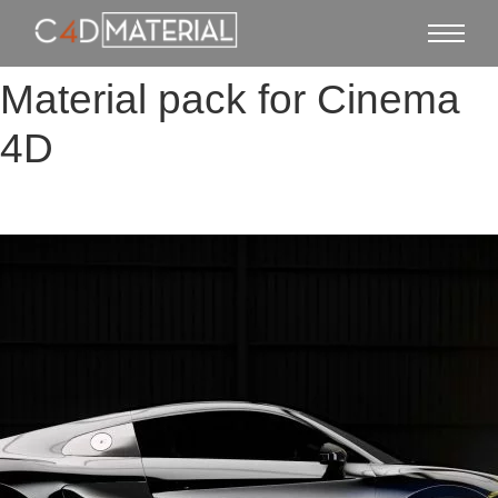
Material pack for Cinema
4D