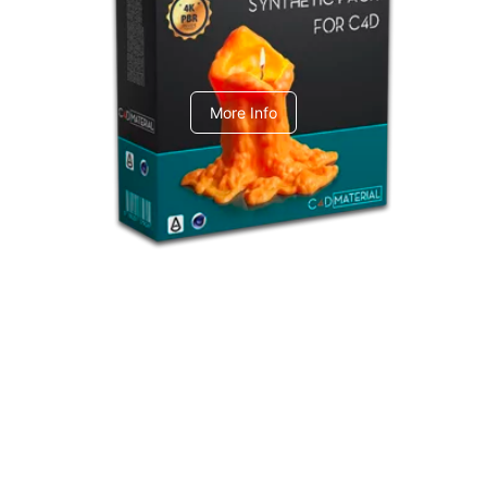
C4dToA Synthetic Pack
More Info