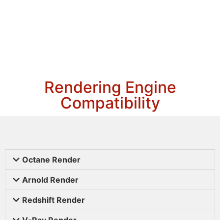
Rendering Engine
Compatibility
Octane Render
Arnold Render
Redshift Render
V-Ray Render