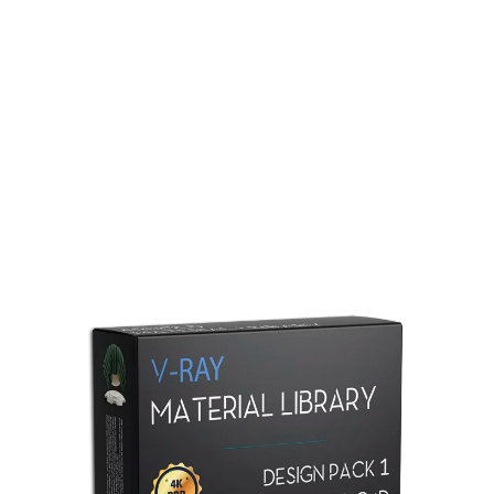
Redshift Material Library