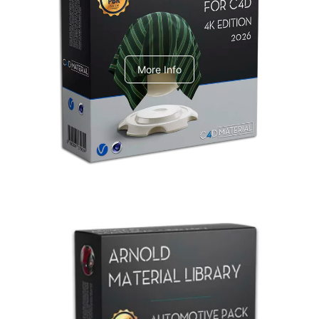
V-Ray Design Pack 1
More Info
Arnold Material Library