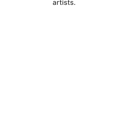
artists.