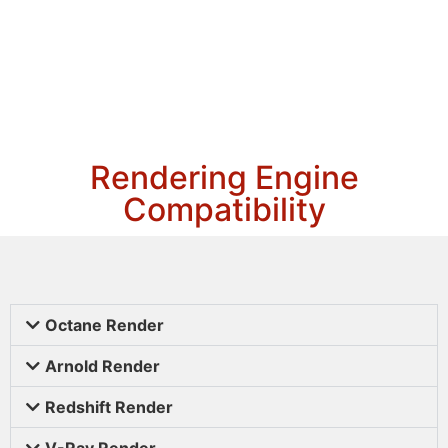
Rendering Engine
Compatibility
Octane Render
Arnold Render
Redshift Render
V-Ray Render