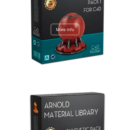
C4dToA pack 1
More Info
Arnold Material Library