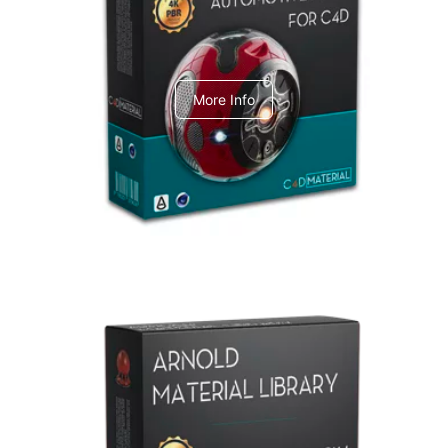
C4dToA Automotive Pack
More Info
Arnold Material Library