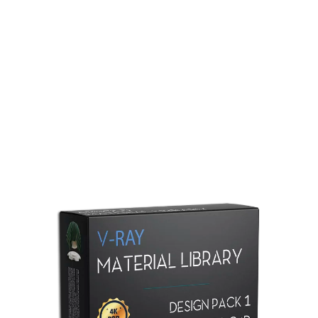
Redshift Material Library