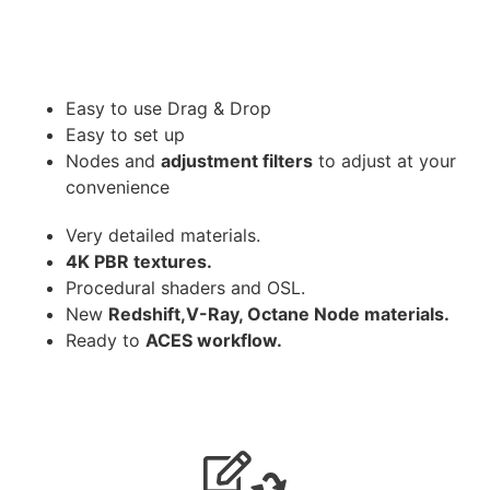
Easy to use Drag & Drop
Easy to set up
Nodes and
adjustment filters
to adjust at your
convenience
Very detailed materials.
4K PBR textures.
Procedural shaders and OSL.
New
Redshift,V-Ray, Octane Node materials.
Ready to
ACES workflow.