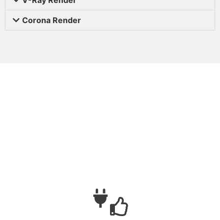
Corona Render