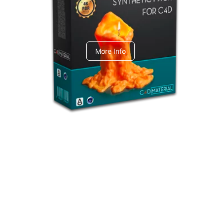
C4dToA Synthetic Pack
More Info