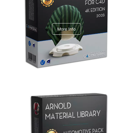
V-Ray Design Pack 1
More Info
Arnold Material Library