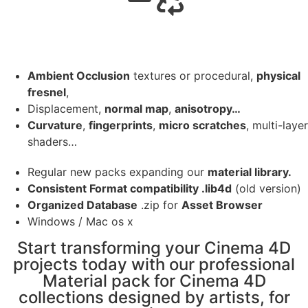
Ambient Occlusion
textures or procedural,
physical
fresnel
,
Displacement,
normal map
,
anisotropy…
Curvature
,
fingerprints
,
micro scratches
, multi-layer
shaders…
Regular new packs expanding our
material library.
Consistent Format compatibility .lib4d
(old version)
Organized Database
.zip for
Asset Browser
Windows / Mac os x
Start transforming your Cinema 4D
projects today with our professional
Material pack for Cinema 4D
collections designed by artists, for