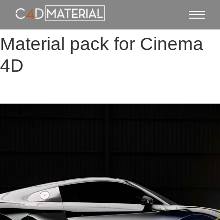
Material pack for Cinema
4D