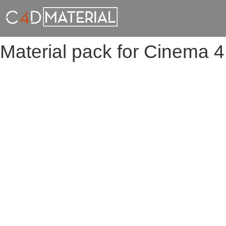
Material pack for Cinema 