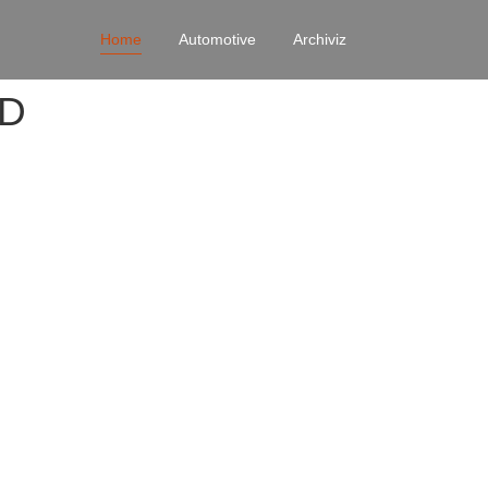
Home
Automotive
Archiviz
4D