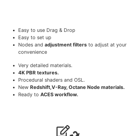
Easy to use Drag & Drop
Easy to set up
Nodes and
adjustment filters
to adjust at your
convenience
Very detailed materials.
4K PBR textures.
Procedural shaders and OSL.
New
Redshift,V-Ray, Octane Node materials.
Ready to
ACES workflow.