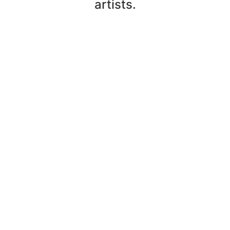
artists.