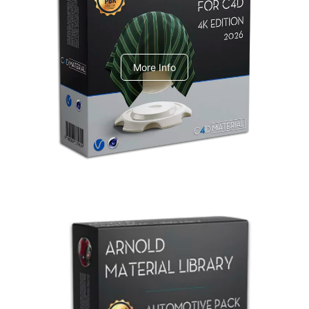
V-Ray Design Pack 1
More Info
Arnold Material Library