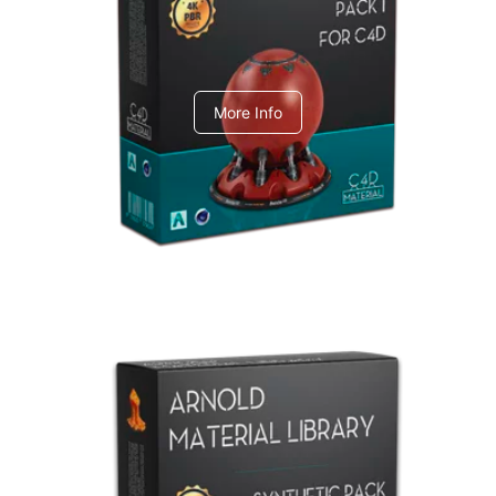
C4dToA pack 1
More Info
Arnold Material Library