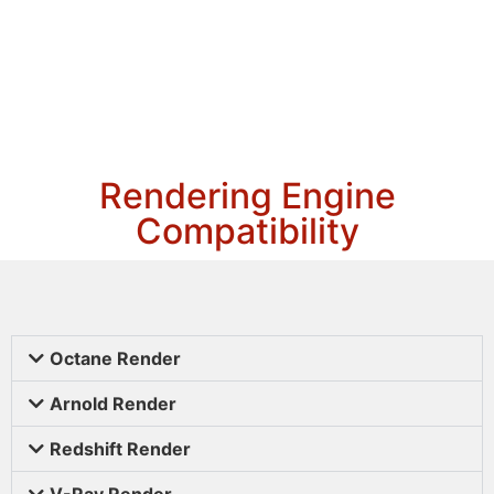
Rendering Engine
Compatibility
Octane Render
Arnold Render
Redshift Render
V-Ray Render