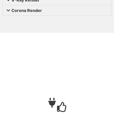
Corona Render