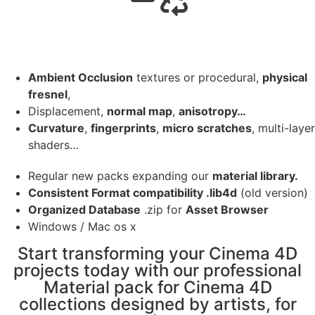
Ambient Occlusion
textures or procedural,
physical
fresnel
,
Displacement,
normal map
,
anisotropy…
Curvature
,
fingerprints
,
micro scratches
, multi-layer
shaders…
Regular new packs expanding our
material library.
Consistent Format compatibility .lib4d
(old version)
Organized Database
.zip for
Asset Browser
Windows / Mac os x
Start transforming your Cinema 4D
projects today with our professional
Material pack for Cinema 4D
collections designed by artists, for