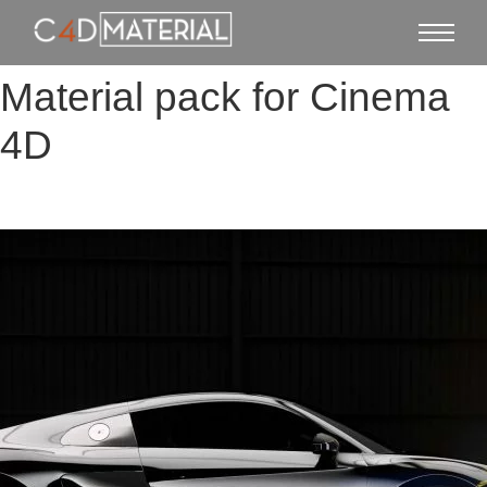
Material pack for Cinema
4D