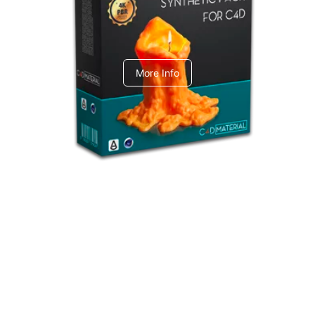
C4dToA Synthetic Pack
More Info