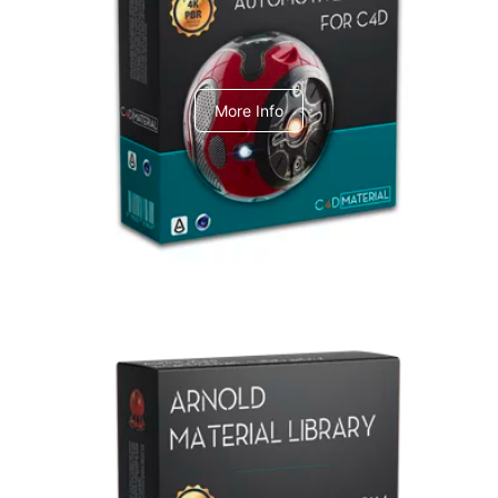
C4dToA Automotive Pack
More Info
Arnold Material Library