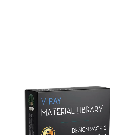
Redshift Material Library