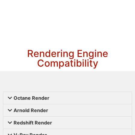
Rendering Engine
Compatibility
Octane Render
Arnold Render
Redshift Render
V-Ray Render