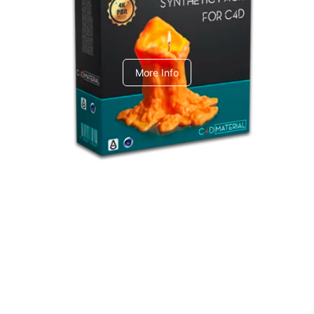
C4dToA Synthetic Pack
More Info