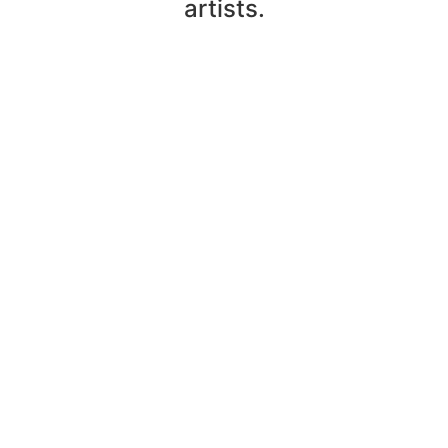
artists.