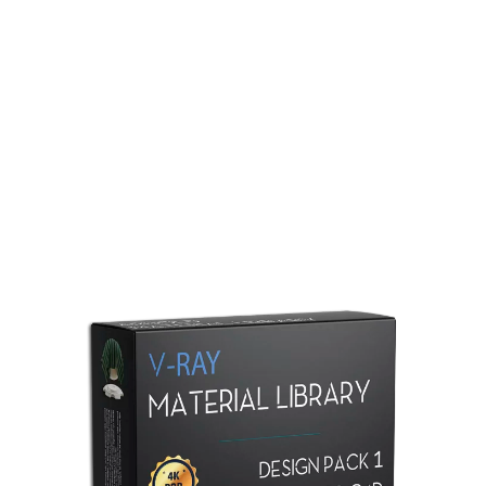
Redshift Material Library