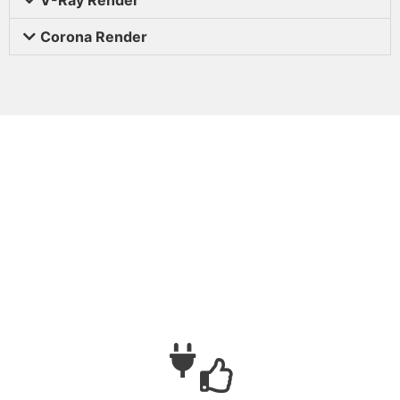
Corona Render