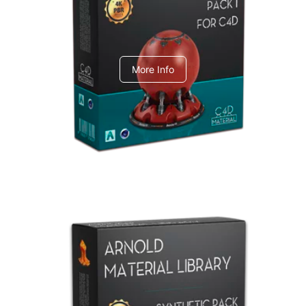
C4dToA pack 1
More Info
Arnold Material Library