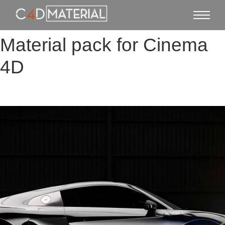
Material pack for Cinema
4D