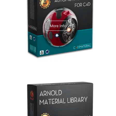
C4dToA Automotive Pack
More Info
Arnold Material Library