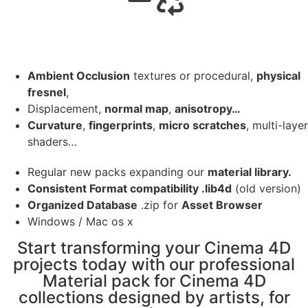
Ambient Occlusion
textures or procedural,
physical
fresnel
,
Displacement,
normal map
,
anisotropy…
Curvature
,
fingerprints
,
micro scratches
, multi-layer
shaders…
Regular new packs expanding our
material library.
Consistent Format compatibility .lib4d
(old version)
Organized Database
.zip for
Asset Browser
Windows / Mac os x
Start transforming your Cinema 4D
projects today with our professional
Material pack for Cinema 4D
collections designed by artists, for