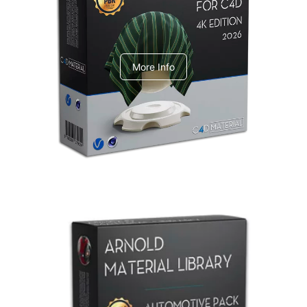
V-Ray Design Pack 1
More Info
Arnold Material Library