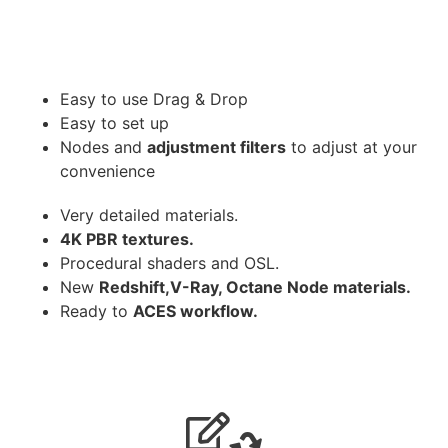
Easy to use Drag & Drop
Easy to set up
Nodes and
adjustment filters
to adjust at your
convenience
Very detailed materials.
4K PBR textures.
Procedural shaders and OSL.
New
Redshift,V-Ray, Octane Node materials.
Ready to
ACES workflow.